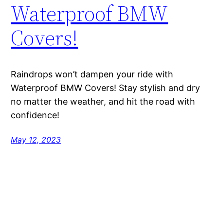
Waterproof BMW
Covers!
Raindrops won’t dampen your ride with
Waterproof BMW Covers! Stay stylish and dry
no matter the weather, and hit the road with
confidence!
May 12, 2023