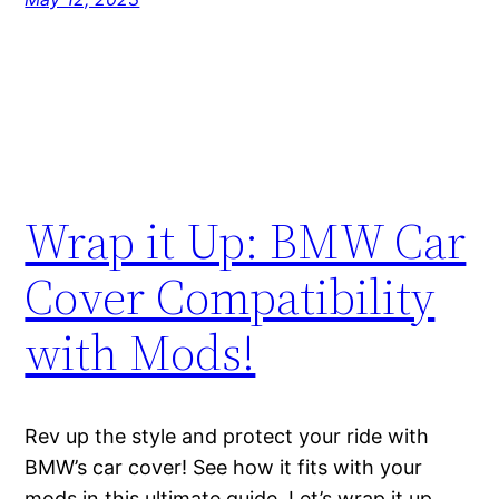
Wrap it Up: BMW Car
Cover Compatibility
with Mods!
Rev up the style and protect your ride with
BMW’s car cover! See how it fits with your
mods in this ultimate guide. Let’s wrap it up,