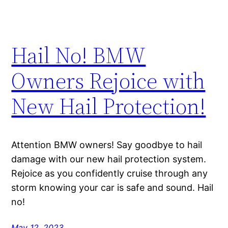
Hail No! BMW
Owners Rejoice with
New Hail Protection!
Attention BMW owners! Say goodbye to hail
damage with our new hail protection system.
Rejoice as you confidently cruise through any
storm knowing your car is safe and sound. Hail
no!
May 12, 2023