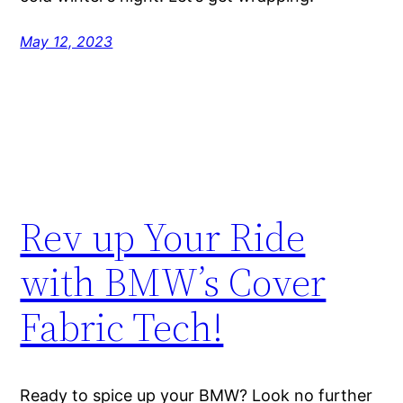
May 12, 2023
Rev up Your Ride
with BMW’s Cover
Fabric Tech!
Ready to spice up your BMW? Look no further