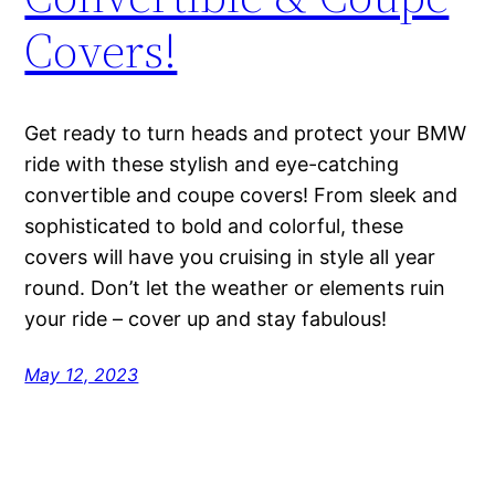
Covers!
Get ready to turn heads and protect your BMW
ride with these stylish and eye-catching
convertible and coupe covers! From sleek and
sophisticated to bold and colorful, these
covers will have you cruising in style all year
round. Don’t let the weather or elements ruin
your ride – cover up and stay fabulous!
May 12, 2023