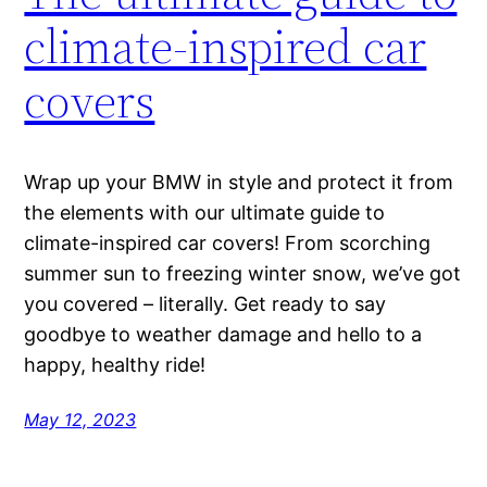
climate-inspired car
covers
Wrap up your BMW in style and protect it from
the elements with our ultimate guide to
climate-inspired car covers! From scorching
summer sun to freezing winter snow, we’ve got
you covered – literally. Get ready to say
goodbye to weather damage and hello to a
happy, healthy ride!
May 12, 2023