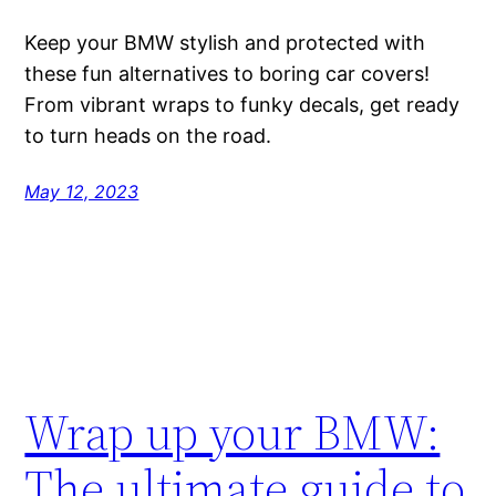
Keep your BMW stylish and protected with
these fun alternatives to boring car covers!
From vibrant wraps to funky decals, get ready
to turn heads on the road.
May 12, 2023
Wrap up your BMW:
The ultimate guide to