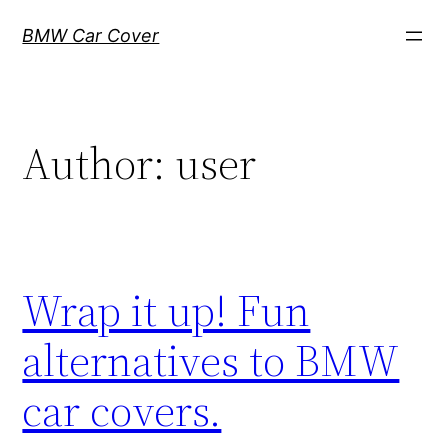
Skip
BMW Car Cover
to
content
Author:
user
Wrap it up! Fun
alternatives to BMW
car covers.