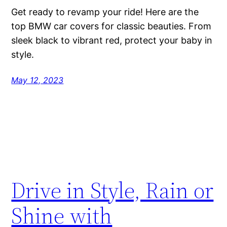
Get ready to revamp your ride! Here are the
top BMW car covers for classic beauties. From
sleek black to vibrant red, protect your baby in
style.
May 12, 2023
Drive in Style, Rain or
Shine with