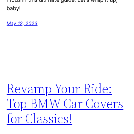
baby!
May 12, 2023
Revamp Your Ride:
Top BMW Car Covers
for Classics!