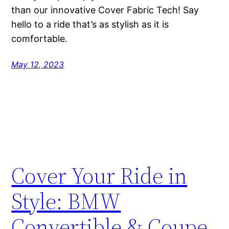
than our innovative Cover Fabric Tech! Say
hello to a ride that’s as stylish as it is
comfortable.
May 12, 2023
Cover Your Ride in
Style: BMW
Convertible & Coupe