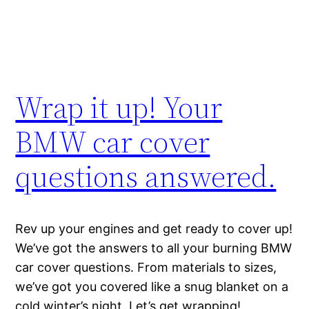
Wrap it up! Your
BMW car cover
questions answered.
Rev up your engines and get ready to cover up!
We’ve got the answers to all your burning BMW
car cover questions. From materials to sizes,
we’ve got you covered like a snug blanket on a
cold winter’s night. Let’s get wrapping!