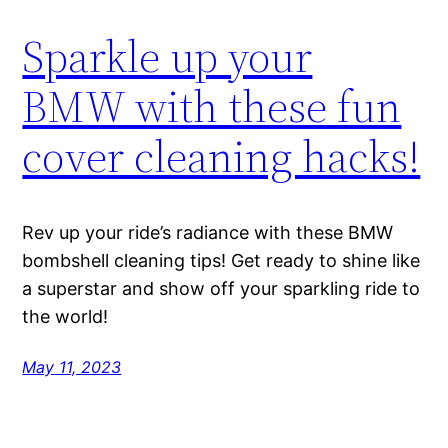
Sparkle up your
BMW with these fun
cover cleaning hacks!
Rev up your ride’s radiance with these BMW
bombshell cleaning tips! Get ready to shine like
a superstar and show off your sparkling ride to
the world!
May 11, 2023