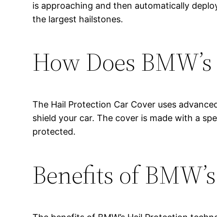
is approaching and then automatically deploy
the largest hailstones.
How Does BMW’s H
The Hail Protection Car Cover uses advanced
shield your car. The cover is made with a spe
protected.
Benefits of BMW’s