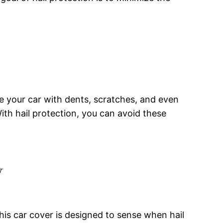
ve your car with dents, scratches, and even
ith hail protection, you can avoid these
y
This car cover is designed to sense when hail