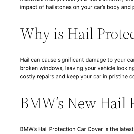
impact of hailstones on your car’s body and 
Why is Hail Prote
Hail can cause significant damage to your ca
broken windows, leaving your vehicle looking 
costly repairs and keep your car in pristine c
BMW’s New Hail P
BMW’s Hail Protection Car Cover is the latest