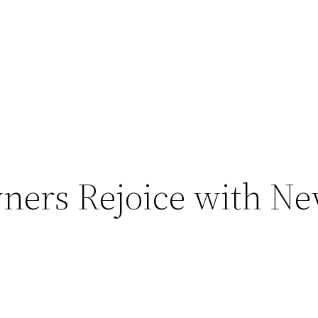
ers Rejoice with Ne