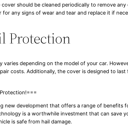
e cover should be cleaned periodically to remove any
er for any signs of wear and tear and replace it if nec
l Protection
 varies depending on the model of your car. However, 
air costs. Additionally, the cover is designed to last
 Protection!===
ing new development that offers a range of benefits
technology is a worthwhile investment that can save y
icle is safe from hail damage.