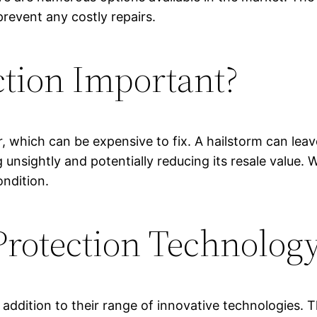
prevent any costly repairs.
ction Important?
r, which can be expensive to fix. A hailstorm can lea
unsightly and potentially reducing its resale value. W
ondition.
rotection Technolog
 addition to their range of innovative technologies. 