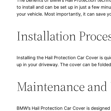
The benefits of BMW’s Hail Protection techno
to install and can be set up in just a few min
your vehicle. Most importantly, it can save yo
Installation Proce
Installing the Hail Protection Car Cover is q
up in your driveway. The cover can be folded
Maintenance and 
BMW’s Hail Protection Car Cover is designed 