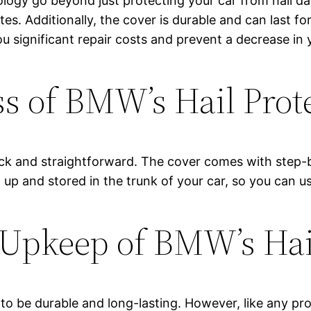
logy go beyond just protecting your car from hail d
utes. Additionally, the cover is durable and can last f
u significant repair costs and prevent a decrease in y
ss of BMW’s Hail Prot
uick and straightforward. The cover comes with step-b
 up and stored in the trunk of your car, so you can u
Upkeep of BMW’s Hail
to be durable and long-lasting. However, like any pr