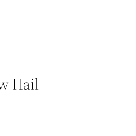
w Hail