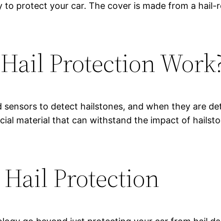
 to protect your car. The cover is made from a hail-r
ail Protection Work
 sensors to detect hailstones, and when they are det
cial material that can withstand the impact of hailst
 Hail Protection