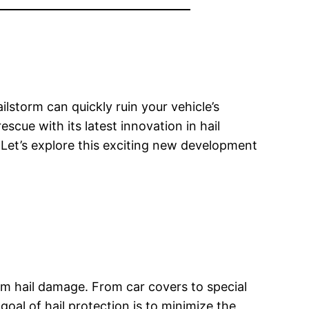
lstorm can quickly ruin your vehicle’s
ue with its latest innovation in hail
Let’s explore this exciting new development
rom hail damage. From car covers to special
goal of hail protection is to minimize the