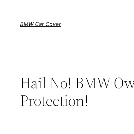
Skip
to
content
BMW Car Cover
Hail No! BMW Own
Protection!