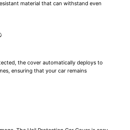
esistant material that can withstand even
?
ected, the cover automatically deploys to
ones, ensuring that your car remains