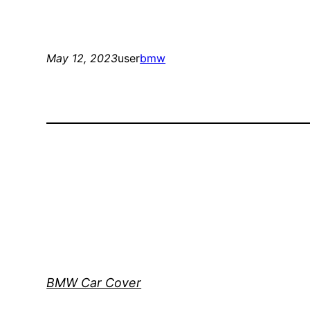
May 12, 2023
user
bmw
BMW Car Cover