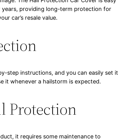
amage. The Hail Protection Car Cover is easy
or years, providing long-term protection for
our car’s resale value.
ection
y-step instructions, and you can easily set it
se it whenever a hailstorm is expected.
 Protection
oduct, it requires some maintenance to