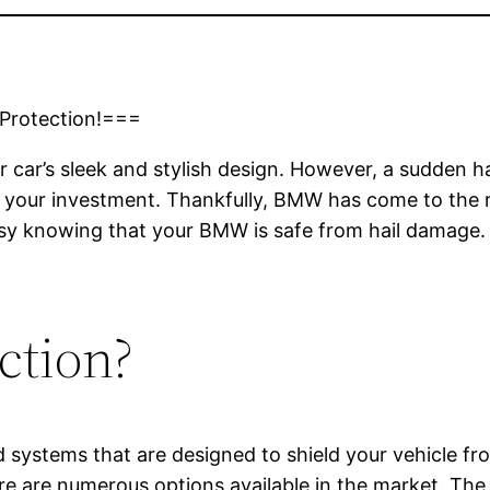
 Protection!===
car’s sleek and stylish design. However, a sudden hai
our investment. Thankfully, BMW has come to the resc
sy knowing that your BMW is safe from hail damage. 
ction?
nd systems that are designed to shield your vehicle f
ere are numerous options available in the market. The 