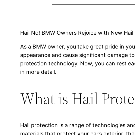
Hail No! BMW Owners Rejoice with New Hail
As a BMW owner, you take great pride in your 
appearance and cause significant damage to y
protection technology. Now, you can rest ea
in more detail.
What is Hail Prote
Hail protection is a range of technologies a
materials that protect your car’s exterior, th