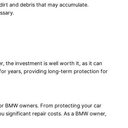
 dirt and debris that may accumulate.
essary.
the investment is well worth it, as it can
 for years, providing long-term protection for
 for BMW owners. From protecting your car
ou significant repair costs. As a BMW owner,