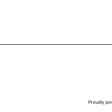
Proudly p