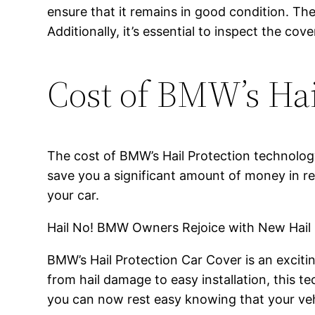
ensure that it remains in good condition. Th
Additionally, it’s essential to inspect the cov
Cost of BMW’s Hai
The cost of BMW’s Hail Protection technology
save you a significant amount of money in rep
your car.
Hail No! BMW Owners Rejoice with New Hail
BMW’s Hail Protection Car Cover is an excit
from hail damage to easy installation, this 
you can now rest easy knowing that your veh