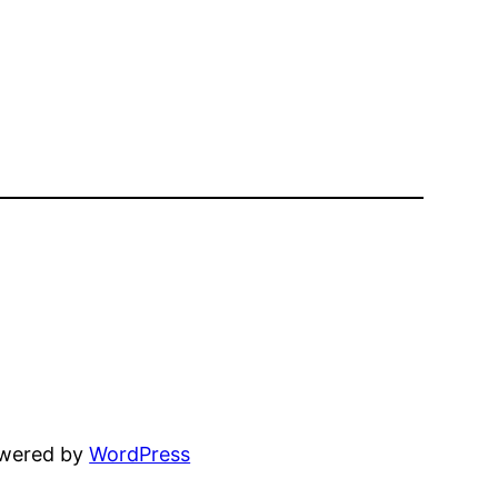
owered by
WordPress