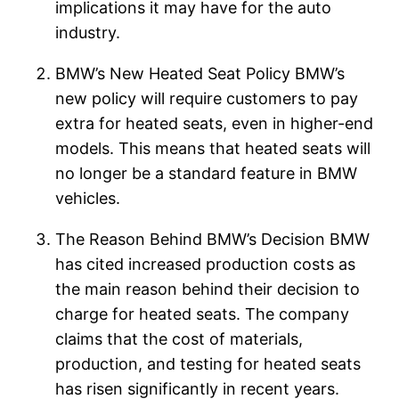
implications it may have for the auto
industry.
BMW’s New Heated Seat Policy BMW’s
new policy will require customers to pay
extra for heated seats, even in higher-end
models. This means that heated seats will
no longer be a standard feature in BMW
vehicles.
The Reason Behind BMW’s Decision BMW
has cited increased production costs as
the main reason behind their decision to
charge for heated seats. The company
claims that the cost of materials,
production, and testing for heated seats
has risen significantly in recent years.