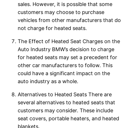
sales. However, it is possible that some
customers may choose to purchase
vehicles from other manufacturers that do
not charge for heated seats.
The Effect of Heated Seat Charges on the
Auto Industry BMW’s decision to charge
for heated seats may set a precedent for
other car manufacturers to follow. This
could have a significant impact on the
auto industry as a whole.
Alternatives to Heated Seats There are
several alternatives to heated seats that
customers may consider. These include
seat covers, portable heaters, and heated
blankets.