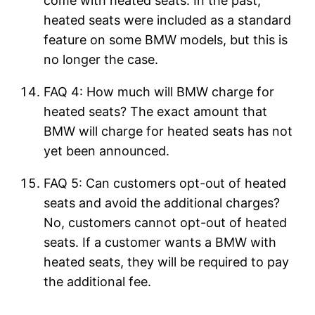
come with heated seats. In the past,
heated seats were included as a standard
feature on some BMW models, but this is
no longer the case.
FAQ 4: How much will BMW charge for
heated seats? The exact amount that
BMW will charge for heated seats has not
yet been announced.
FAQ 5: Can customers opt-out of heated
seats and avoid the additional charges?
No, customers cannot opt-out of heated
seats. If a customer wants a BMW with
heated seats, they will be required to pay
the additional fee.