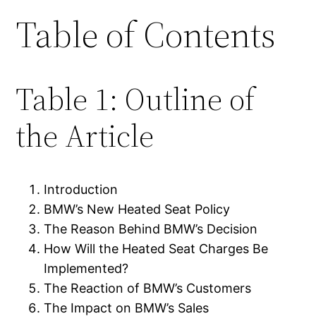
Table of Contents
Table 1: Outline of
the Article
Introduction
BMW’s New Heated Seat Policy
The Reason Behind BMW’s Decision
How Will the Heated Seat Charges Be
Implemented?
The Reaction of BMW’s Customers
The Impact on BMW’s Sales