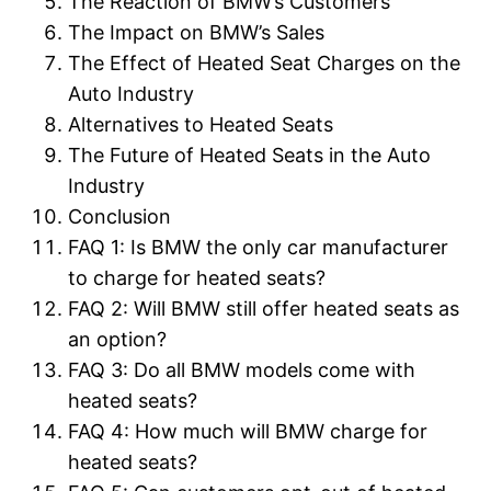
The Reaction of BMW’s Customers
The Impact on BMW’s Sales
The Effect of Heated Seat Charges on the
Auto Industry
Alternatives to Heated Seats
The Future of Heated Seats in the Auto
Industry
Conclusion
FAQ 1: Is BMW the only car manufacturer
to charge for heated seats?
FAQ 2: Will BMW still offer heated seats as
an option?
FAQ 3: Do all BMW models come with
heated seats?
FAQ 4: How much will BMW charge for
heated seats?