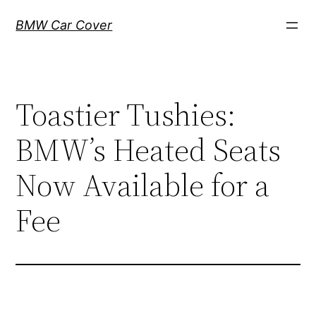
Skip
BMW Car Cover
to
content
Toastier Tushies:
BMW’s Heated Seats
Now Available for a
Fee