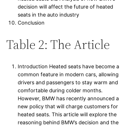
decision will affect the future of heated
seats in the auto industry
Conclusion
Table 2: The Article
Introduction Heated seats have become a
common feature in modern cars, allowing
drivers and passengers to stay warm and
comfortable during colder months.
However, BMW has recently announced a
new policy that will charge customers for
heated seats. This article will explore the
reasoning behind BMW’s decision and the