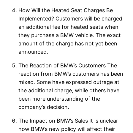
How Will the Heated Seat Charges Be
Implemented? Customers will be charged
an additional fee for heated seats when
they purchase a BMW vehicle. The exact
amount of the charge has not yet been
announced.
The Reaction of BMW’s Customers The
reaction from BMW’s customers has been
mixed. Some have expressed outrage at
the additional charge, while others have
been more understanding of the
company’s decision.
The Impact on BMW’s Sales It is unclear
how BMW’s new policy will affect their