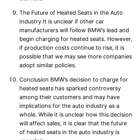
The Future of Heated Seats in the Auto
Industry It is unclear if other car
manufacturers will follow BMW’s lead and
begin charging for heated seats. However,
if production costs continue to rise, it is
possible that we may see more companies
adopt similar policies.
Conclusion BMW’s decision to charge for
heated seats has sparked controversy
among their customers and may have
implications for the auto industry as a
whole. While it is unclear how this decision
will affect sales, it is clear that the future
of heated seats in the auto industry is