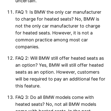
uncertain.
FAQ 1: Is BMW the only car manufacturer
to charge for heated seats? No, BMW is
not the only car manufacturer to charge
for heated seats. However, it is not a
common practice among most car
companies.
FAQ 2: Will BMW still offer heated seats as
an option? Yes, BMW will still offer heated
seats as an option. However, customers
will be required to pay an additional fee for
this feature.
FAQ 3: Do all BMW models come with
heated seats? No, not all BMW models