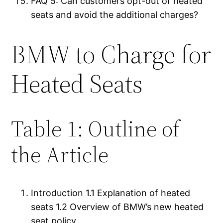
FAQ 5: Can customers opt-out of heated
seats and avoid the additional charges?
BMW to Charge for
Heated Seats
Table 1: Outline of
the Article
Introduction 1.1 Explanation of heated
seats 1.2 Overview of BMW’s new heated
seat policy