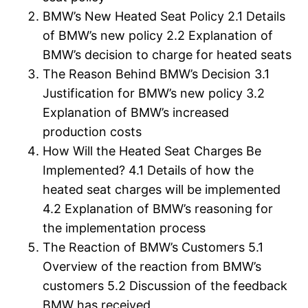
BMW’s New Heated Seat Policy 2.1 Details
of BMW’s new policy 2.2 Explanation of
BMW’s decision to charge for heated seats
The Reason Behind BMW’s Decision 3.1
Justification for BMW’s new policy 3.2
Explanation of BMW’s increased
production costs
How Will the Heated Seat Charges Be
Implemented? 4.1 Details of how the
heated seat charges will be implemented
4.2 Explanation of BMW’s reasoning for
the implementation process
The Reaction of BMW’s Customers 5.1
Overview of the reaction from BMW’s
customers 5.2 Discussion of the feedback
BMW has received