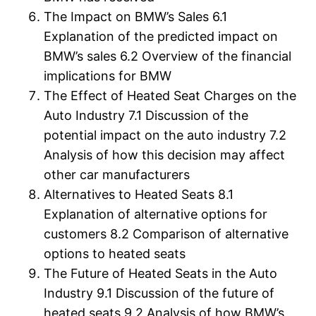
The Impact on BMW’s Sales 6.1
Explanation of the predicted impact on
BMW’s sales 6.2 Overview of the financial
implications for BMW
The Effect of Heated Seat Charges on the
Auto Industry 7.1 Discussion of the
potential impact on the auto industry 7.2
Analysis of how this decision may affect
other car manufacturers
Alternatives to Heated Seats 8.1
Explanation of alternative options for
customers 8.2 Comparison of alternative
options to heated seats
The Future of Heated Seats in the Auto
Industry 9.1 Discussion of the future of
heated seats 9.2 Analysis of how BMW’s