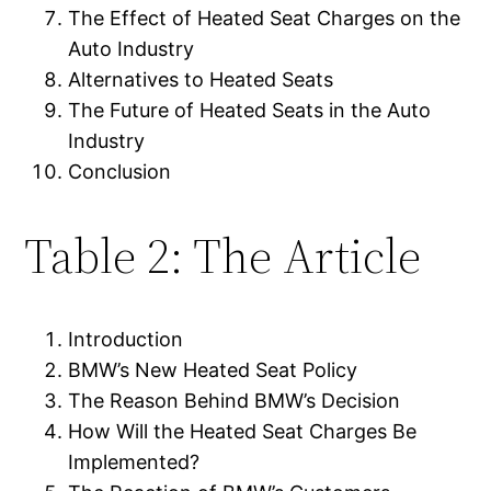
The Effect of Heated Seat Charges on the
Auto Industry
Alternatives to Heated Seats
The Future of Heated Seats in the Auto
Industry
Conclusion
Table 2: The Article
Introduction
BMW’s New Heated Seat Policy
The Reason Behind BMW’s Decision
How Will the Heated Seat Charges Be
Implemented?