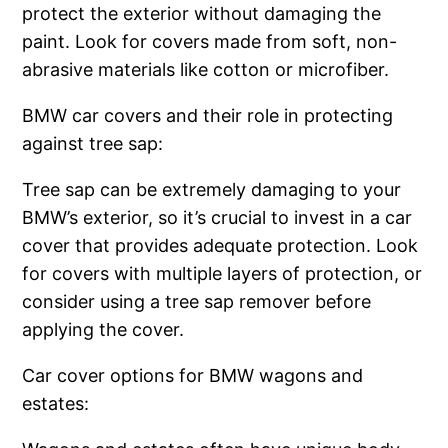
protect the exterior without damaging the
paint. Look for covers made from soft, non-
abrasive materials like cotton or microfiber.
BMW car covers and their role in protecting
against tree sap:
Tree sap can be extremely damaging to your
BMW’s exterior, so it’s crucial to invest in a car
cover that provides adequate protection. Look
for covers with multiple layers of protection, or
consider using a tree sap remover before
applying the cover.
Car cover options for BMW wagons and
estates: