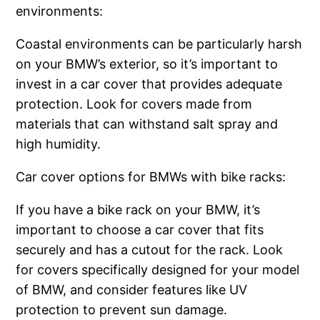
environments:
Coastal environments can be particularly harsh
on your BMW’s exterior, so it’s important to
invest in a car cover that provides adequate
protection. Look for covers made from
materials that can withstand salt spray and
high humidity.
Car cover options for BMWs with bike racks:
If you have a bike rack on your BMW, it’s
important to choose a car cover that fits
securely and has a cutout for the rack. Look
for covers specifically designed for your model
of BMW, and consider features like UV
protection to prevent sun damage.