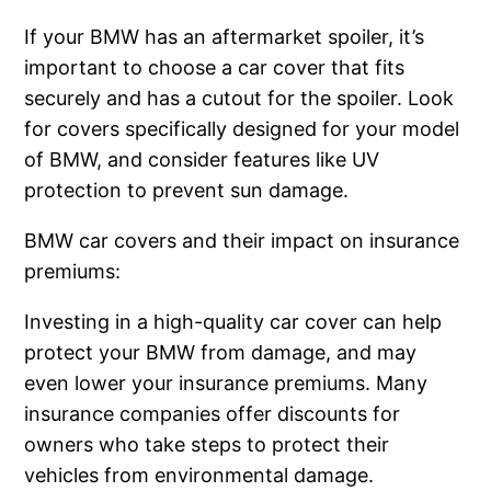
If your BMW has an aftermarket spoiler, it’s
important to choose a car cover that fits
securely and has a cutout for the spoiler. Look
for covers specifically designed for your model
of BMW, and consider features like UV
protection to prevent sun damage.
BMW car covers and their impact on insurance
premiums:
Investing in a high-quality car cover can help
protect your BMW from damage, and may
even lower your insurance premiums. Many
insurance companies offer discounts for
owners who take steps to protect their
vehicles from environmental damage.