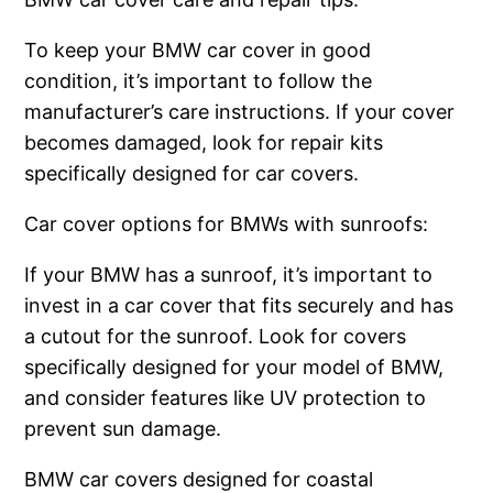
To keep your BMW car cover in good
condition, it’s important to follow the
manufacturer’s care instructions. If your cover
becomes damaged, look for repair kits
specifically designed for car covers.
Car cover options for BMWs with sunroofs:
If your BMW has a sunroof, it’s important to
invest in a car cover that fits securely and has
a cutout for the sunroof. Look for covers
specifically designed for your model of BMW,
and consider features like UV protection to
prevent sun damage.
BMW car covers designed for coastal