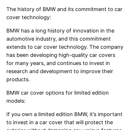
The history of BMW and its commitment to car
cover technology:
BMW has a long history of innovation in the
automotive industry, and this commitment
extends to car cover technology. The company
has been developing high-quality car covers
for many years, and continues to invest in
research and development to improve their
products.
BMW car cover options for limited edition
models:
If you own a limited edition BMW, it’s important
to invest in a car cover that will protect the