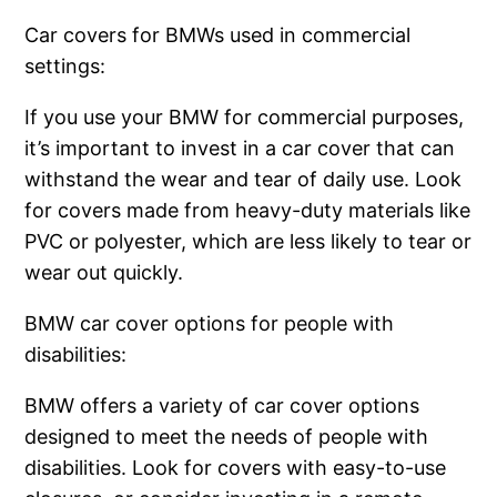
Car covers for BMWs used in commercial
settings:
If you use your BMW for commercial purposes,
it’s important to invest in a car cover that can
withstand the wear and tear of daily use. Look
for covers made from heavy-duty materials like
PVC or polyester, which are less likely to tear or
wear out quickly.
BMW car cover options for people with
disabilities:
BMW offers a variety of car cover options
designed to meet the needs of people with
disabilities. Look for covers with easy-to-use