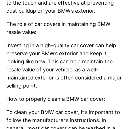
to the touch and are effective at preventing
dust buildup on your BMW’s exterior.
The role of car covers in maintaining BMW
resale value:
Investing in a high-quality car cover can help
preserve your BMW’s exterior and keep it
looking like new. This can help maintain the
resale value of your vehicle, as a well-
maintained exterior is often considered a major
selling point.
How to properly clean a BMW car cover:
To clean your BMW car cover, it’s important to
follow the manufacturer’s instructions. In
general, most car covers can be washed in a