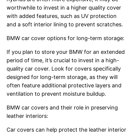
worthwhile to invest in a higher quality cover
with added features, such as UV protection
and a soft interior lining to prevent scratches.
BMW car cover options for long-term storage:
If you plan to store your BMW for an extended
period of time, it’s crucial to invest in a high-
quality car cover. Look for covers specifically
designed for long-term storage, as they will
often feature additional protective layers and
ventilation to prevent moisture buildup.
BMW car covers and their role in preserving
leather interiors:
Car covers can help protect the leather interior