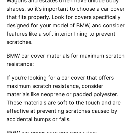
Wagons and estates often have unique body
shapes, so it’s important to choose a car cover
that fits properly. Look for covers specifically
designed for your model of BMW, and consider
features like a soft interior lining to prevent
scratches.
BMW car cover materials for maximum scratch
resistance:
If you’re looking for a car cover that offers
maximum scratch resistance, consider
materials like neoprene or padded polyester.
These materials are soft to the touch and are
effective at preventing scratches caused by
accidental bumps or falls.
BMW car cover care and repair tips: