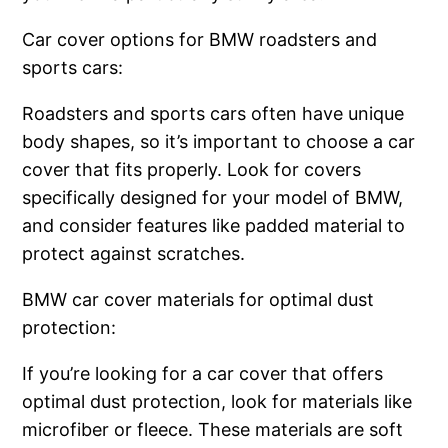
Car cover options for BMW roadsters and
sports cars:
Roadsters and sports cars often have unique
body shapes, so it’s important to choose a car
cover that fits properly. Look for covers
specifically designed for your model of BMW,
and consider features like padded material to
protect against scratches.
BMW car cover materials for optimal dust
protection:
If you’re looking for a car cover that offers
optimal dust protection, look for materials like
microfiber or fleece. These materials are soft