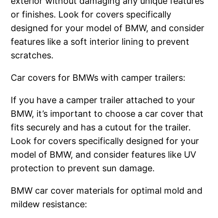
exterior without damaging any unique features
or finishes. Look for covers specifically
designed for your model of BMW, and consider
features like a soft interior lining to prevent
scratches.
Car covers for BMWs with camper trailers:
If you have a camper trailer attached to your
BMW, it’s important to choose a car cover that
fits securely and has a cutout for the trailer.
Look for covers specifically designed for your
model of BMW, and consider features like UV
protection to prevent sun damage.
BMW car cover materials for optimal mold and
mildew resistance: