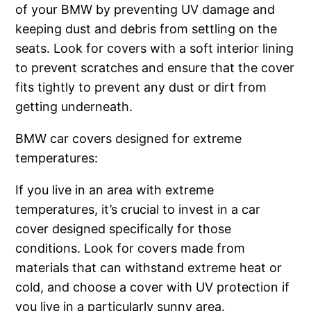
of your BMW by preventing UV damage and
keeping dust and debris from settling on the
seats. Look for covers with a soft interior lining
to prevent scratches and ensure that the cover
fits tightly to prevent any dust or dirt from
getting underneath.
BMW car covers designed for extreme
temperatures:
If you live in an area with extreme
temperatures, it’s crucial to invest in a car
cover designed specifically for those
conditions. Look for covers made from
materials that can withstand extreme heat or
cold, and choose a cover with UV protection if
you live in a particularly sunny area.