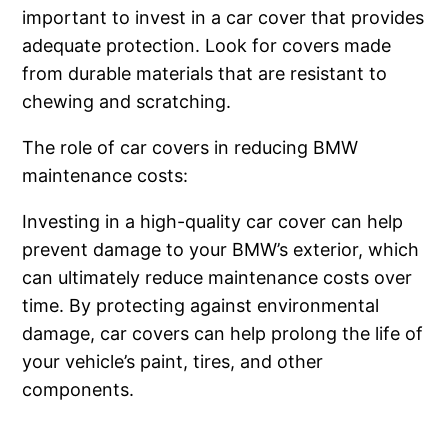
important to invest in a car cover that provides
adequate protection. Look for covers made
from durable materials that are resistant to
chewing and scratching.
The role of car covers in reducing BMW
maintenance costs:
Investing in a high-quality car cover can help
prevent damage to your BMW’s exterior, which
can ultimately reduce maintenance costs over
time. By protecting against environmental
damage, car covers can help prolong the life of
your vehicle’s paint, tires, and other
components.