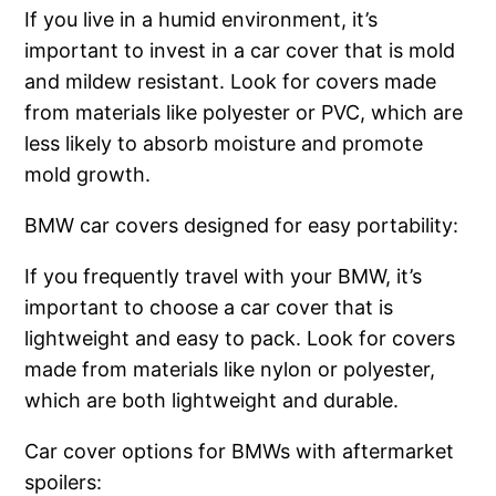
If you live in a humid environment, it’s
important to invest in a car cover that is mold
and mildew resistant. Look for covers made
from materials like polyester or PVC, which are
less likely to absorb moisture and promote
mold growth.
BMW car covers designed for easy portability:
If you frequently travel with your BMW, it’s
important to choose a car cover that is
lightweight and easy to pack. Look for covers
made from materials like nylon or polyester,
which are both lightweight and durable.
Car cover options for BMWs with aftermarket
spoilers: