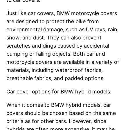
Just like car covers, BMW motorcycle covers
are designed to protect the bike from
environmental damage, such as UV rays, rain,
snow, and dust. They can also prevent
scratches and dings caused by accidental
bumping or falling objects. Both car and
motorcycle covers are available in a variety of
materials, including waterproof fabrics,
breathable fabrics, and padded options.
Car cover options for BMW hybrid models:
When it comes to BMW hybrid models, car
covers should be chosen based on the same
criteria as for other cars. However, since
hybrids are often more expensive, it may be