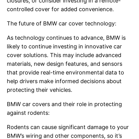
closures, or consider investing in a remote-
controlled cover for added convenience.
The future of BMW car cover technology:
As technology continues to advance, BMW is
likely to continue investing in innovative car
cover solutions. This may include advanced
materials, new design features, and sensors
that provide real-time environmental data to
help drivers make informed decisions about
protecting their vehicles.
BMW car covers and their role in protecting
against rodents:
Rodents can cause significant damage to your
BMW’s wiring and other components, so it’s