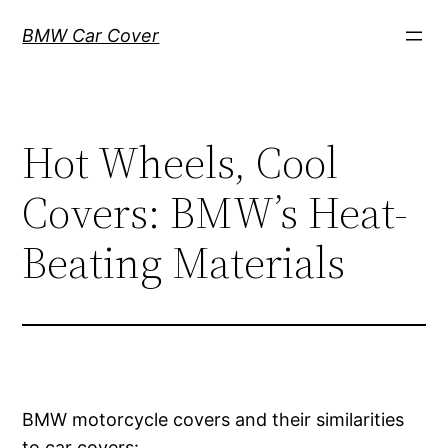
Skip
BMW Car Cover
to
content
Hot Wheels, Cool
Covers: BMW’s Heat-
Beating Materials
BMW motorcycle covers and their similarities
to car covers: