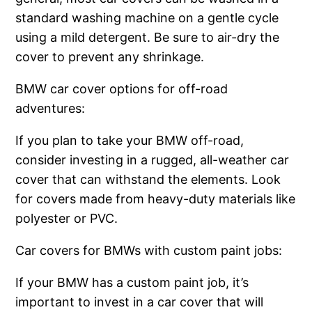
standard washing machine on a gentle cycle
using a mild detergent. Be sure to air-dry the
cover to prevent any shrinkage.
BMW car cover options for off-road
adventures:
If you plan to take your BMW off-road,
consider investing in a rugged, all-weather car
cover that can withstand the elements. Look
for covers made from heavy-duty materials like
polyester or PVC.
Car covers for BMWs with custom paint jobs:
If your BMW has a custom paint job, it’s
important to invest in a car cover that will