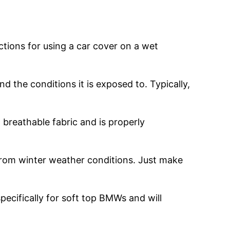
uctions for using a car cover on a wet
 the conditions it is exposed to. Typically,
 breathable fabric and is properly
 from winter weather conditions. Just make
pecifically for soft top BMWs and will