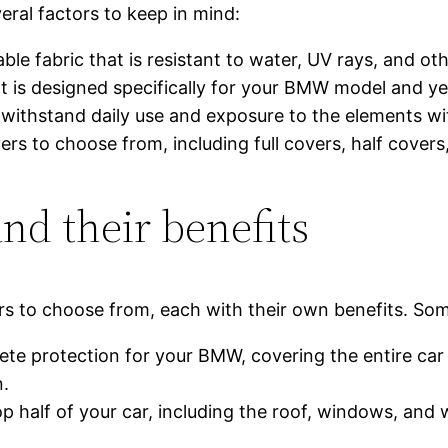
eral factors to keep in mind:
able fabric that is resistant to water, UV rays, and ot
at is designed specifically for your BMW model and ye
o withstand daily use and exposure to the elements wi
ers to choose from, including full covers, half cover
and their benefits
ers to choose from, each with their own benefits. Som
ete protection for your BMW, covering the entire car
n.
p half of your car, including the roof, windows, and 