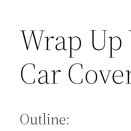
Wrap Up 
Car Cove
Outline: