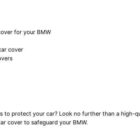
cover for your BMW
car cover
overs
 protect your car? Look no further than a high-qualit
car cover to safeguard your BMW.