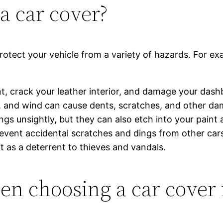
a car cover?
 protect your vehicle from a variety of hazards. For 
t, crack your leather interior, and damage your dash
, and wind can cause dents, scratches, and other da
ings unsightly, but they can also etch into your pain
vent accidental scratches and dings from other cars,
t as a deterrent to thieves and vandals.
en choosing a car cover