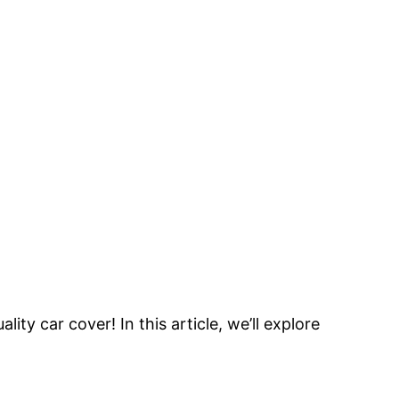
y car cover! In this article, we’ll explore