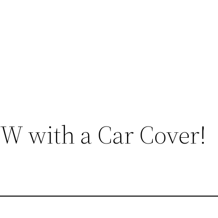
 with a Car Cover!