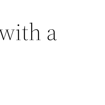
with a