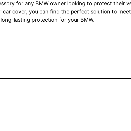
cessory for any BMW owner looking to protect their ve
your car cover, you can find the perfect solution to 
s long-lasting protection for your BMW.