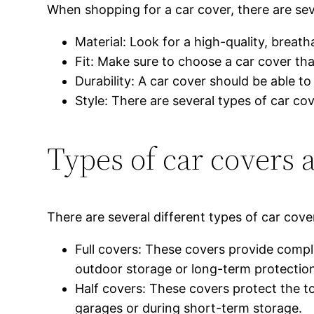
When shopping for a car cover, there are sev
Material: Look for a high-quality, breath
Fit: Make sure to choose a car cover th
Durability: A car cover should be able t
Style: There are several types of car cov
Types of car covers 
There are several different types of car cov
Full covers: These covers provide compl
outdoor storage or long-term protectio
Half covers: These covers protect the to
garages or during short-term storage.