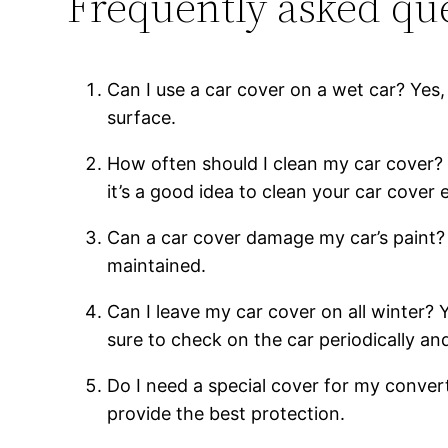
Frequently asked que
Can I use a car cover on a wet car? Yes, 
surface.
How often should I clean my car cover? 
it’s a good idea to clean your car cover
Can a car cover damage my car’s paint? N
maintained.
Can I leave my car cover on all winter?
sure to check on the car periodically a
Do I need a special cover for my convert
provide the best protection.