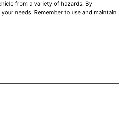
hicle from a variety of hazards. By
meet your needs. Remember to use and maintain