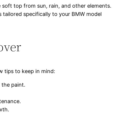
 soft top from sun, rain, and other elements.
s tailored specifically to your BMW model
over
w tips to keep in mind:
 the paint.
ntenance.
wth.