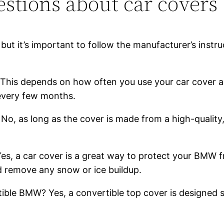
stions about car covers
but it’s important to follow the manufacturer’s instr
This depends on how often you use your car cover and
 every few months.
o, as long as the cover is made from a high-quality,
 Yes, a car cover is a great way to protect your BMW
nd remove any snow or ice buildup.
ible BMW? Yes, a convertible top cover is designed s