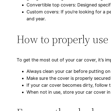
Convertible top covers: Designed specifi
Custom covers: If you’re looking for a p
and year.
How to properly use
To get the most out of your car cover, it’s im
Always clean your car before putting on 
Make sure the cover is properly secured 
If your car cover becomes dirty, follow 
When not in use, store your car cover i