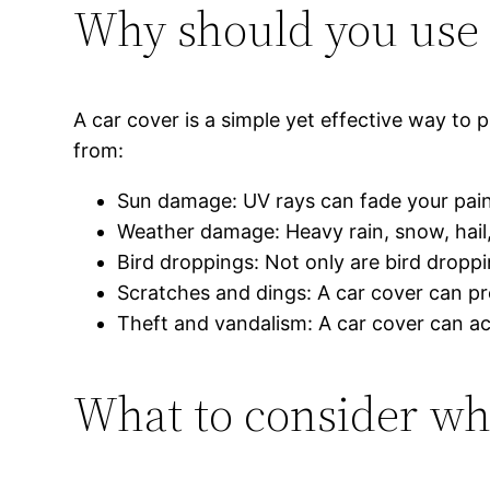
Why should you use 
A car cover is a simple yet effective way to
from:
Sun damage: UV rays can fade your pain
Weather damage: Heavy rain, snow, hail
Bird droppings: Not only are bird dropp
Scratches and dings: A car cover can pre
Theft and vandalism: A car cover can ac
What to consider wh