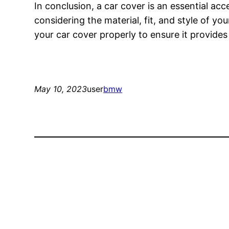
In conclusion, a car cover is an essential ac
considering the material, fit, and style of 
your car cover properly to ensure it provide
May 10, 2023
user
bmw