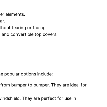
her elements.
ar.
thout tearing or fading.
s, and convertible top covers.
e popular options include:
 from bumper to bumper. They are ideal for
windshield. They are perfect for use in