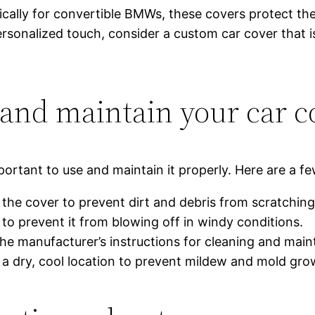
cally for convertible BMWs, these covers protect the
ersonalized touch, consider a custom car cover that i
 and maintain your car c
portant to use and maintain it properly. Here are a fe
the cover to prevent dirt and debris from scratching
to prevent it from blowing off in windy conditions.
the manufacturer’s instructions for cleaning and mai
n a dry, cool location to prevent mildew and mold gro