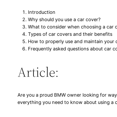
Introduction
Why should you use a car cover?
What to consider when choosing a car 
Types of car covers and their benefits
How to properly use and maintain your 
Frequently asked questions about car c
Article:
Are you a proud BMW owner looking for ways to
everything you need to know about using a 