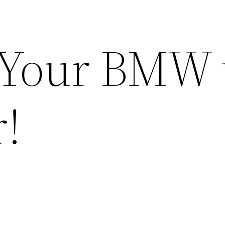
Your BMW 
r!