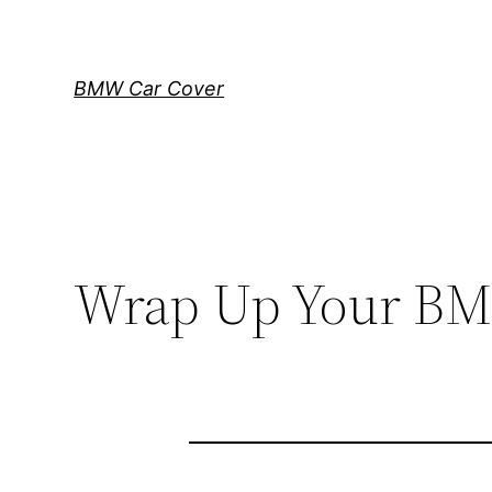
Skip
to
content
BMW Car Cover
Wrap Up Your BMW