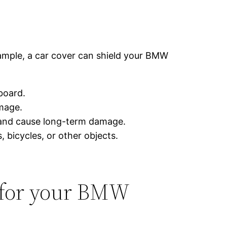
example, a car cover can shield your BMW
board.
mage.
t and cause long-term damage.
 bicycles, or other objects.
 for your BMW