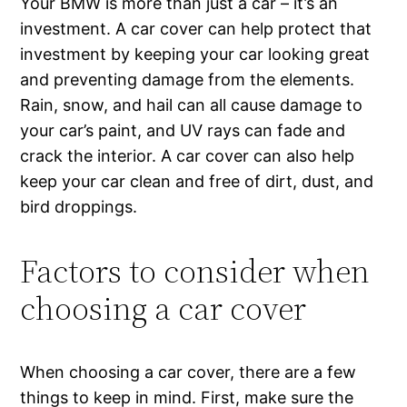
Your BMW is more than just a car – it’s an
investment. A car cover can help protect that
investment by keeping your car looking great
and preventing damage from the elements.
Rain, snow, and hail can all cause damage to
your car’s paint, and UV rays can fade and
crack the interior. A car cover can also help
keep your car clean and free of dirt, dust, and
bird droppings.
Factors to consider when
choosing a car cover
When choosing a car cover, there are a few
things to keep in mind. First, make sure the