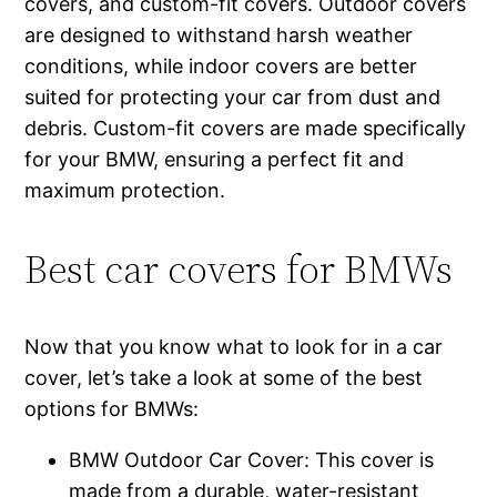
covers, and custom-fit covers. Outdoor covers
are designed to withstand harsh weather
conditions, while indoor covers are better
suited for protecting your car from dust and
debris. Custom-fit covers are made specifically
for your BMW, ensuring a perfect fit and
maximum protection.
Best car covers for BMWs
Now that you know what to look for in a car
cover, let’s take a look at some of the best
options for BMWs:
BMW Outdoor Car Cover: This cover is
made from a durable, water-resistant