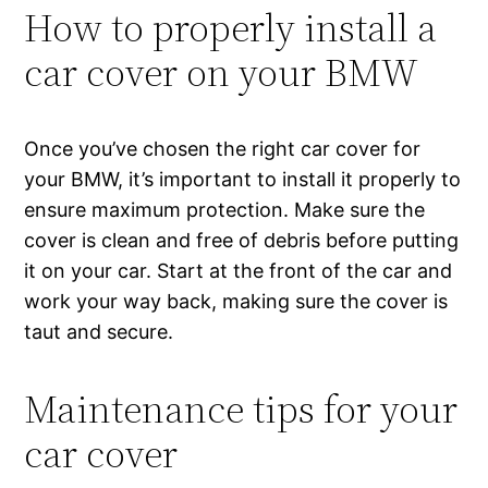
How to properly install a
car cover on your BMW
Once you’ve chosen the right car cover for
your BMW, it’s important to install it properly to
ensure maximum protection. Make sure the
cover is clean and free of debris before putting
it on your car. Start at the front of the car and
work your way back, making sure the cover is
taut and secure.
Maintenance tips for your
car cover