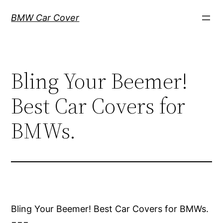
Skip
BMW Car Cover
to
content
Bling Your Beemer!
Best Car Covers for
BMWs.
Bling Your Beemer! Best Car Covers for BMWs.
===