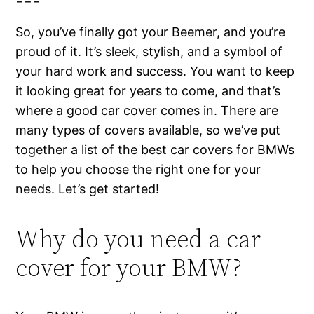
So, you’ve finally got your Beemer, and you’re
proud of it. It’s sleek, stylish, and a symbol of
your hard work and success. You want to keep
it looking great for years to come, and that’s
where a good car cover comes in. There are
many types of covers available, so we’ve put
together a list of the best car covers for BMWs
to help you choose the right one for your
needs. Let’s get started!
Why do you need a car
cover for your BMW?