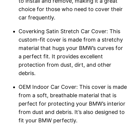
to install and remove, making it a great
choice for those who need to cover their
car frequently.
Coverking Satin Stretch Car Cover: This
custom-fit cover is made from a stretchy
material that hugs your BMW’s curves for
a perfect fit. It provides excellent
protection from dust, dirt, and other
debris.
OEM Indoor Car Cover: This cover is made
from a soft, breathable material that is
perfect for protecting your BMW’s interior
from dust and debris. It’s also designed to
fit your BMW perfectly.