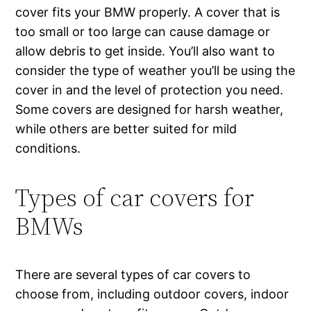
cover fits your BMW properly. A cover that is
too small or too large can cause damage or
allow debris to get inside. You’ll also want to
consider the type of weather you’ll be using the
cover in and the level of protection you need.
Some covers are designed for harsh weather,
while others are better suited for mild
conditions.
Types of car covers for
BMWs
There are several types of car covers to
choose from, including outdoor covers, indoor