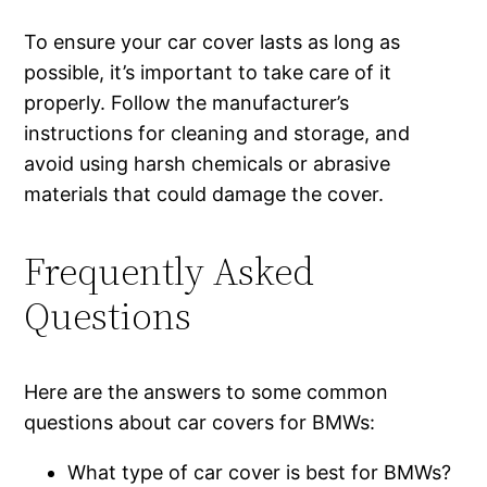
To ensure your car cover lasts as long as
possible, it’s important to take care of it
properly. Follow the manufacturer’s
instructions for cleaning and storage, and
avoid using harsh chemicals or abrasive
materials that could damage the cover.
Frequently Asked
Questions
Here are the answers to some common
questions about car covers for BMWs:
What type of car cover is best for BMWs?