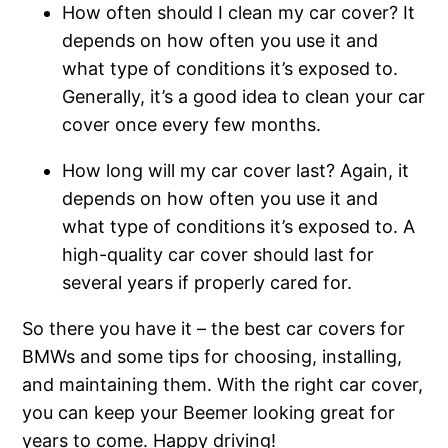
How often should I clean my car cover? It
depends on how often you use it and
what type of conditions it’s exposed to.
Generally, it’s a good idea to clean your car
cover once every few months.
How long will my car cover last? Again, it
depends on how often you use it and
what type of conditions it’s exposed to. A
high-quality car cover should last for
several years if properly cared for.
So there you have it – the best car covers for
BMWs and some tips for choosing, installing,
and maintaining them. With the right car cover,
you can keep your Beemer looking great for
years to come. Happy driving!