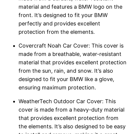
material and features a BMW logo on the
front. It’s designed to fit your BMW
perfectly and provides excellent
protection from the elements.
Covercraft Noah Car Cover: This cover is
made from a breathable, water-resistant
material that provides excellent protection
from the sun, rain, and snow. It’s also
designed to fit your BMW like a glove,
ensuring maximum protection.
WeatherTech Outdoor Car Cover: This
cover is made from a heavy-duty material
that provides excellent protection from
the elements. It’s also designed to be easy