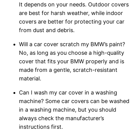
It depends on your needs. Outdoor covers
are best for harsh weather, while indoor
covers are better for protecting your car
from dust and debris.
Will a car cover scratch my BMW’s paint?
No, as long as you choose a high-quality
cover that fits your BMW properly and is
made from a gentle, scratch-resistant
material.
Can I wash my car cover in a washing
machine? Some car covers can be washed
in a washing machine, but you should
always check the manufacturer’s
instructions first.