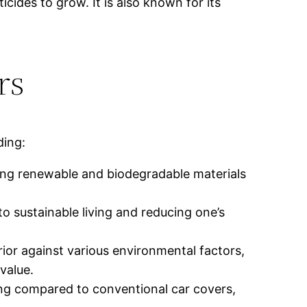
ides to grow. It is also known for its
rs
ding:
sing renewable and biodegradable materials
 sustainable living and reducing one’s
erior against various environmental factors,
value.
ing compared to conventional car covers,