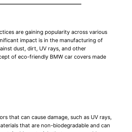
tices are gaining popularity across various
nificant impact is in the manufacturing of
inst dust, dirt, UV rays, and other
concept of eco-friendly BMW car covers made
ctors that can cause damage, such as UV rays,
materials that are non-biodegradable and can