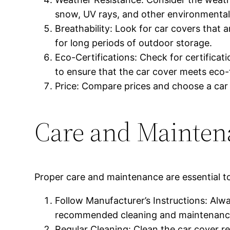
snow, UV rays, and other environmental
Breathability: Look for car covers that 
for long periods of outdoor storage.
Eco-Certifications: Check for certific
to ensure that the car cover meets eco-
Price: Compare prices and choose a car c
Care and Mainten
Proper care and maintenance are essential to
Follow Manufacturer’s Instructions: Alwa
recommended cleaning and maintenance 
Regular Cleaning: Clean the car cover re