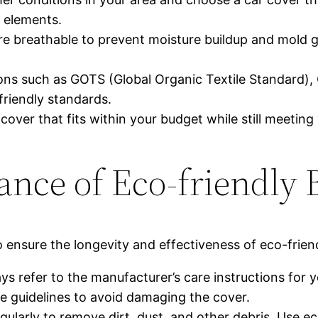
 elements.
are breathable to prevent moisture buildup and mold g
ations such as GOTS (Global Organic Textile Standard
friendly standards.
over that fits within your budget while still meeting
ance of Eco-friendly
 ensure the longevity and effectiveness of eco-frie
ys refer to the manufacturer’s care instructions for y
guidelines to avoid damaging the cover.
gularly to remove dirt, dust, and other debris. Use e