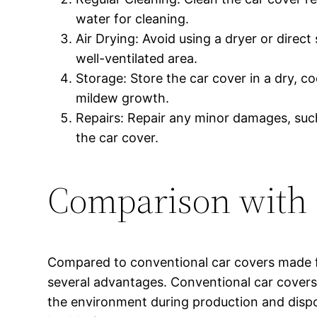
water for cleaning.
Air Drying: Avoid using a dryer or direct 
well-ventilated area.
Storage: Store the car cover in a dry, c
mildew growth.
Repairs: Repair any minor damages, such
the car cover.
Comparison with 
Compared to conventional car covers made f
several advantages. Conventional car covers 
the environment during production and dispo