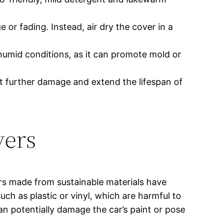
e or fading. Instead, air dry the cover in a
 humid conditions, as it can promote mold or
nt further damage and extend the lifespan of
vers
rs made from sustainable materials have
h as plastic or vinyl, which are harmful to
n potentially damage the car’s paint or pose