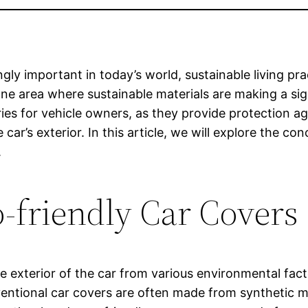
y important in today’s world, sustainable living prac
One area where sustainable materials are making a sig
ies for vehicle owners, as they provide protection aga
ar’s exterior. In this article, we will explore the 
.
-friendly Car Covers
the exterior of the car from various environmental fa
nventional car covers are often made from synthetic 