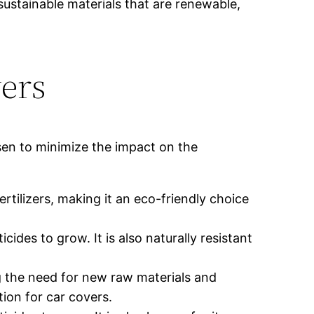
sustainable materials that are renewable,
ers
sen to minimize the impact on the
rtilizers, making it an eco-friendly choice
des to grow. It is also naturally resistant
g the need for new raw materials and
tion for car covers.