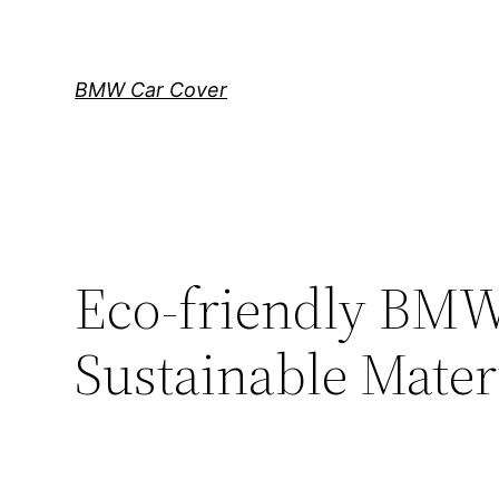
Skip
to
content
BMW Car Cover
Eco-friendly BMW
Sustainable Mater