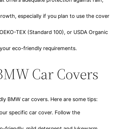
rowth, especially if you plan to use the cover
), OEKO-TEX (Standard 100), or USDA Organic
 your eco-friendly requirements.
 BMW Car Covers
ndly BMW car covers. Here are some tips:
our specific car cover. Follow the
co-friendly, mild detergent and lukewarm