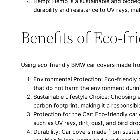
Hemp: Hemp is a sustainable and biodegra
durability and resistance to UV rays, mak
Benefits of Eco-f
Using eco-friendly BMW car covers made from 
Environmental Protection: Eco-friendly 
that do not harm the environment during
Sustainable Lifestyle Choice: Choosing 
carbon footprint, making it a responsible
Protection for the Car: Eco-friendly car 
such as UV rays, dirt, dust, and bird dr
Durability: Car covers made from sustai