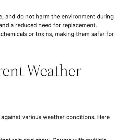
le, and do not harm the environment during
e and a reduced need for replacement.
 chemicals or toxins, making them safer for
rent Weather
 against various weather conditions. Here