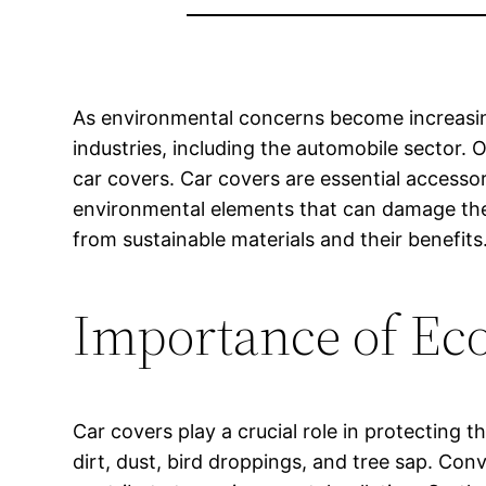
As environmental concerns become increasingl
industries, including the automobile sector. 
car covers. Car covers are essential accessor
environmental elements that can damage the c
from sustainable materials and their benefits
Importance of Eco
Car covers play a crucial role in protecting 
dirt, dust, bird droppings, and tree sap. Co