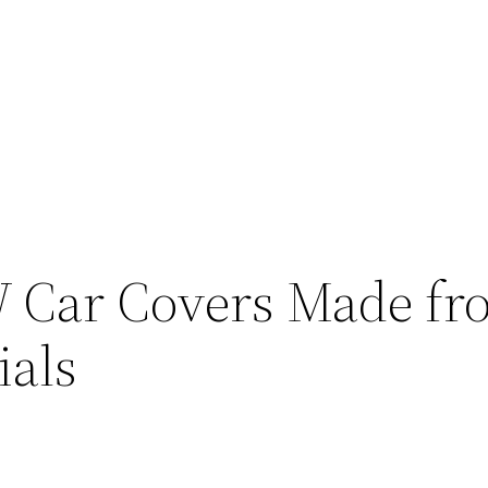
 Car Covers Made fr
ials