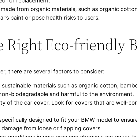
eed for replacement.
s made from organic materials, such as organic cott
ar’s paint or pose health risks to users.
e Right Eco-friendly
, there are several factors to consider:
 sustainable materials such as organic cotton, bambo
 non-biodegradable and harmful to the environment.
lity of the car cover. Look for covers that are well-c
 specifically designed to fit your BMW model to ensure
s damage from loose or flapping covers.
r conditions in your area and choose a car cover tha