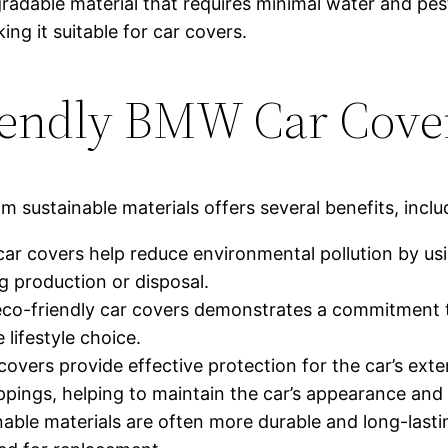
dable material that requires minimal water and pestic
ing it suitable for car covers.
riendly BMW Car Cove
sustainable materials offers several benefits, inclu
car covers help reduce environmental pollution by u
 production or disposal.
eco-friendly car covers demonstrates a commitment to
 lifestyle choice.
covers provide effective protection for the car’s ext
oppings, helping to maintain the car’s appearance and 
nable materials are often more durable and long-last