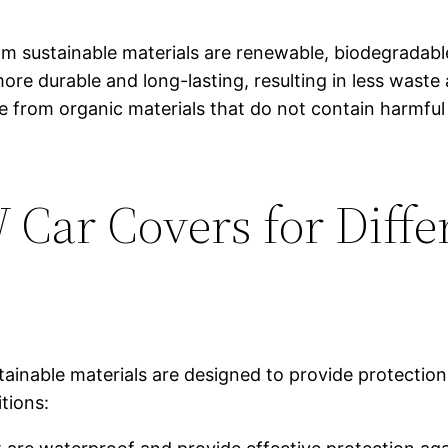
rom sustainable materials are renewable, biodegradab
more durable and long-lasting, resulting in less wast
de from organic materials that do not contain harmful
Car Covers for Diffe
inable materials are designed to provide protection
tions: