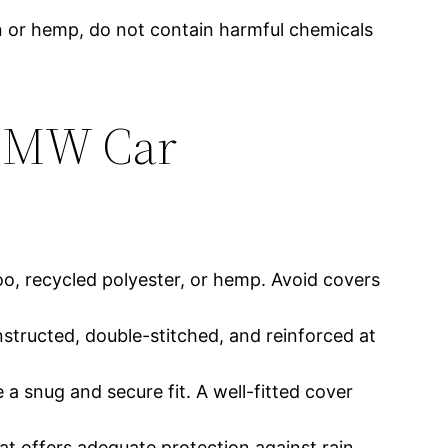
on or hemp, do not contain harmful chemicals
 BMW Car
o, recycled polyester, or hemp. Avoid covers
onstructed, double-stitched, and reinforced at
 a snug and secure fit. A well-fitted cover
t offers adequate protection against rain,