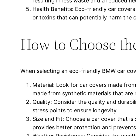
resulting in less waste and a reduced n
Health Benefits: Eco-friendly car cover
or toxins that can potentially harm the c
How to Choose th
When selecting an eco-friendly BMW car cover
Material: Look for car covers made from
made from synthetic materials that are
Quality: Consider the quality and durabi
stress points to ensure longevity.
Size and Fit: Choose a car cover that is
provides better protection and prevent
Weather Resistance: Consider the weathe