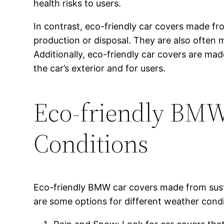
health risks to users.
In contrast, eco-friendly car covers made f
production or disposal. They are also often 
Additionally, eco-friendly car covers are ma
the car’s exterior and for users.
Eco-friendly BMW 
Conditions
Eco-friendly BMW car covers made from susta
are some options for different weather condi