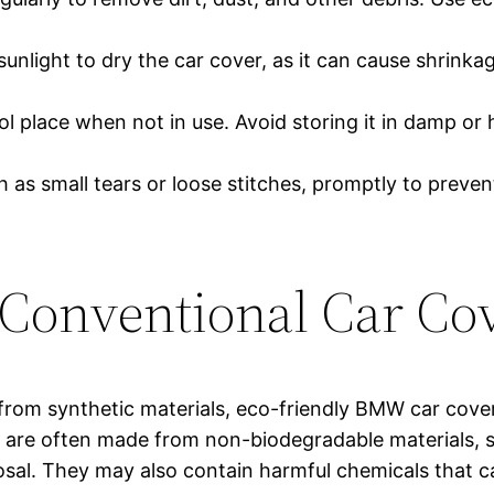
sunlight to dry the car cover, as it can cause shrinkag
ool place when not in use. Avoid storing it in damp or
 as small tears or loose stitches, promptly to preve
Conventional Car Co
rom synthetic materials, eco-friendly BMW car cove
are often made from non-biodegradable materials, suc
sal. They may also contain harmful chemicals that ca