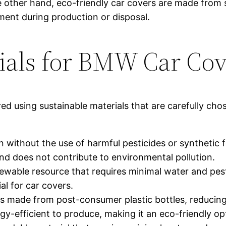
e other hand, eco-friendly car covers are made from 
ent during production or disposal.
ials for BMW Car Cov
d using sustainable materials that are carefully cho
without the use of harmful pesticides or synthetic fe
 and does not contribute to environmental pollution.
ble resource that requires minimal water and pestici
al for car covers.
is made from post-consumer plastic bottles, reducin
ergy-efficient to produce, making it an eco-friendly op