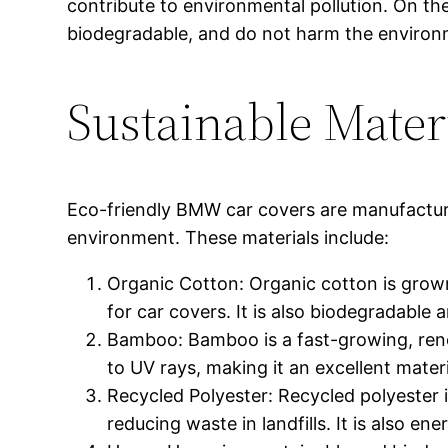
contribute to environmental pollution. On th
biodegradable, and do not harm the environm
Sustainable Mater
Eco-friendly BMW car covers are manufacture
environment. These materials include:
Organic Cotton: Organic cotton is grown 
for car covers. It is also biodegradable
Bamboo: Bamboo is a fast-growing, renewa
to UV rays, making it an excellent materi
Recycled Polyester: Recycled polyester 
reducing waste in landfills. It is also en