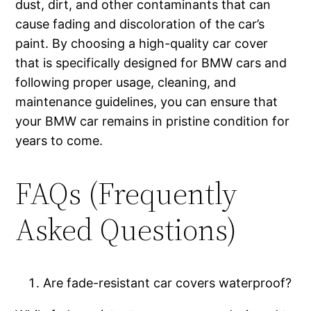
dust, dirt, and other contaminants that can
cause fading and discoloration of the car’s
paint. By choosing a high-quality car cover
that is specifically designed for BMW cars and
following proper usage, cleaning, and
maintenance guidelines, you can ensure that
your BMW car remains in pristine condition for
years to come.
FAQs (Frequently
Asked Questions)
Are fade-resistant car covers waterproof?