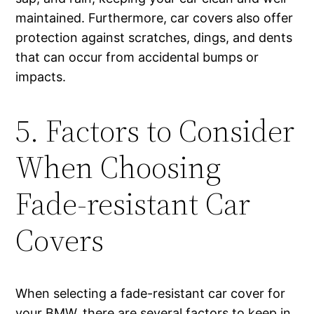
maintained. Furthermore, car covers also offer
protection against scratches, dings, and dents
that can occur from accidental bumps or
impacts.
5. Factors to Consider
When Choosing
Fade-resistant Car
Covers
When selecting a fade-resistant car cover for
your BMW, there are several factors to keep in