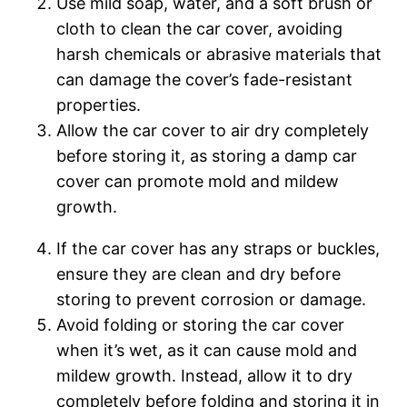
Use mild soap, water, and a soft brush or
cloth to clean the car cover, avoiding
harsh chemicals or abrasive materials that
can damage the cover’s fade-resistant
properties.
Allow the car cover to air dry completely
before storing it, as storing a damp car
cover can promote mold and mildew
growth.
If the car cover has any straps or buckles,
ensure they are clean and dry before
storing to prevent corrosion or damage.
Avoid folding or storing the car cover
when it’s wet, as it can cause mold and
mildew growth. Instead, allow it to dry
completely before folding and storing it in