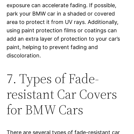
exposure can accelerate fading. If possible,
park your BMW car in a shaded or covered
area to protect it from UV rays. Additionally,
using paint protection films or coatings can
add an extra layer of protection to your car’s
paint, helping to prevent fading and
discoloration.
7. Types of Fade-
resistant Car Covers
for BMW Cars
There are several types of fade-resistant car