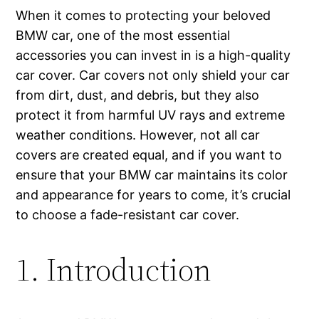
When it comes to protecting your beloved
BMW car, one of the most essential
accessories you can invest in is a high-quality
car cover. Car covers not only shield your car
from dirt, dust, and debris, but they also
protect it from harmful UV rays and extreme
weather conditions. However, not all car
covers are created equal, and if you want to
ensure that your BMW car maintains its color
and appearance for years to come, it’s crucial
to choose a fade-resistant car cover.
1. Introduction