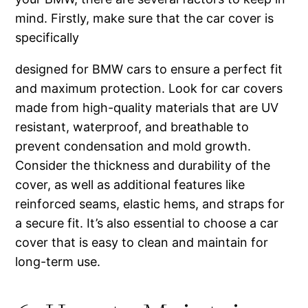
mind. Firstly, make sure that the car cover is
specifically
designed for BMW cars to ensure a perfect fit
and maximum protection. Look for car covers
made from high-quality materials that are UV
resistant, waterproof, and breathable to
prevent condensation and mold growth.
Consider the thickness and durability of the
cover, as well as additional features like
reinforced seams, elastic hems, and straps for
a secure fit. It’s also essential to choose a car
cover that is easy to clean and maintain for
long-term use.