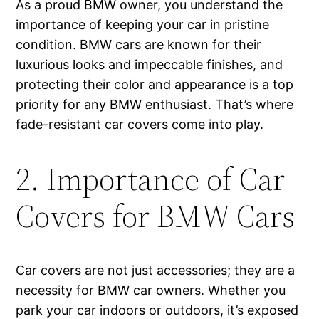
As a proud BMW owner, you understand the
importance of keeping your car in pristine
condition. BMW cars are known for their
luxurious looks and impeccable finishes, and
protecting their color and appearance is a top
priority for any BMW enthusiast. That’s where
fade-resistant car covers come into play.
2. Importance of Car
Covers for BMW Cars
Car covers are not just accessories; they are a
necessity for BMW car owners. Whether you
park your car indoors or outdoors, it’s exposed