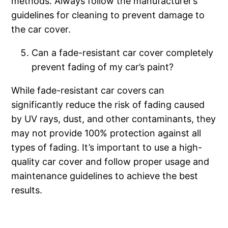
methods. Always follow the manufacturer’s
guidelines for cleaning to prevent damage to
the car cover.
Can a fade-resistant car cover completely
prevent fading of my car’s paint?
While fade-resistant car covers can
significantly reduce the risk of fading caused
by UV rays, dust, and other contaminants, they
may not provide 100% protection against all
types of fading. It’s important to use a high-
quality car cover and follow proper usage and
maintenance guidelines to achieve the best
results.