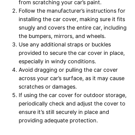
from scratching your car’s paint.
Follow the manufacturer’s instructions for
installing the car cover, making sure it fits
snugly and covers the entire car, including
the bumpers, mirrors, and wheels.
Use any additional straps or buckles
provided to secure the car cover in place,
especially in windy conditions.
Avoid dragging or pulling the car cover
across your car’s surface, as it may cause
scratches or damages.
If using the car cover for outdoor storage,
periodically check and adjust the cover to
ensure it’s still securely in place and
providing adequate protection.