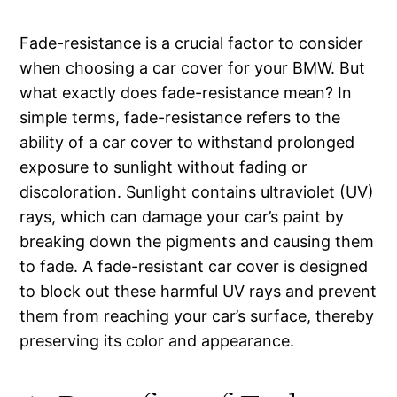
Fade-resistance is a crucial factor to consider
when choosing a car cover for your BMW. But
what exactly does fade-resistance mean? In
simple terms, fade-resistance refers to the
ability of a car cover to withstand prolonged
exposure to sunlight without fading or
discoloration. Sunlight contains ultraviolet (UV)
rays, which can damage your car’s paint by
breaking down the pigments and causing them
to fade. A fade-resistant car cover is designed
to block out these harmful UV rays and prevent
them from reaching your car’s surface, thereby
preserving its color and appearance.