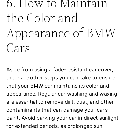
6. How to Maintain
the Color and
Appearance of BMW
Cars
Aside from using a fade-resistant car cover,
there are other steps you can take to ensure
that your BMW car maintains its color and
appearance. Regular car washing and waxing
are essential to remove dirt, dust, and other
contaminants that can damage your car’s
paint. Avoid parking your car in direct sunlight
for extended periods, as prolonged sun