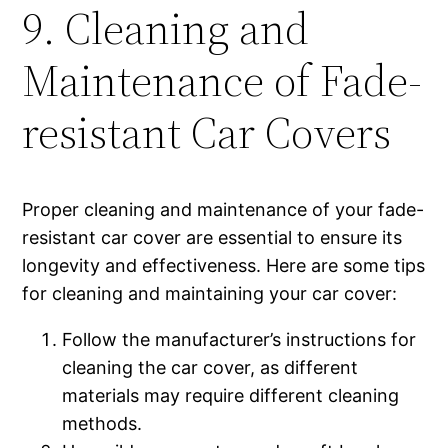
9. Cleaning and
Maintenance of Fade-
resistant Car Covers
Proper cleaning and maintenance of your fade-
resistant car cover are essential to ensure its
longevity and effectiveness. Here are some tips
for cleaning and maintaining your car cover:
Follow the manufacturer’s instructions for
cleaning the car cover, as different
materials may require different cleaning
methods.