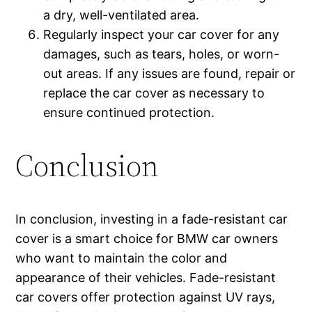
a dry, well-ventilated area.
Regularly inspect your car cover for any
damages, such as tears, holes, or worn-
out areas. If any issues are found, repair or
replace the car cover as necessary to
ensure continued protection.
Conclusion
In conclusion, investing in a fade-resistant car
cover is a smart choice for BMW car owners
who want to maintain the color and
appearance of their vehicles. Fade-resistant
car covers offer protection against UV rays,