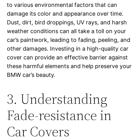
to various environmental factors that can
damage its color and appearance over time.
Dust, dirt, bird droppings, UV rays, and harsh
weather conditions can all take a toll on your
car’s paintwork, leading to fading, peeling, and
other damages. Investing in a high-quality car
cover can provide an effective barrier against
these harmful elements and help preserve your
BMW car’s beauty.
3. Understanding
Fade-resistance in
Car Covers