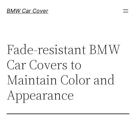
Skip
BMW Car Cover
to
content
Fade-resistant BMW
Car Covers to
Maintain Color and
Appearance