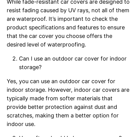
While fade-resistant car covers are designed to
resist fading caused by UV rays, not all of them
are waterproof. It’s important to check the
product specifications and features to ensure
that the car cover you choose offers the
desired level of waterproofing.
Can I use an outdoor car cover for indoor
storage?
Yes, you can use an outdoor car cover for
indoor storage. However, indoor car covers are
typically made from softer materials that
provide better protection against dust and
scratches, making them a better option for
indoor use.