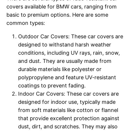
covers available for BMW cars, ranging from
basic to premium options. Here are some
common types:
Outdoor Car Covers: These car covers are
designed to withstand harsh weather
conditions, including UV rays, rain, snow,
and dust. They are usually made from
durable materials like polyester or
polypropylene and feature UV-resistant
coatings to prevent fading.
Indoor Car Covers: These car covers are
designed for indoor use, typically made
from soft materials like cotton or flannel
that provide excellent protection against
dust, dirt, and scratches. They may also