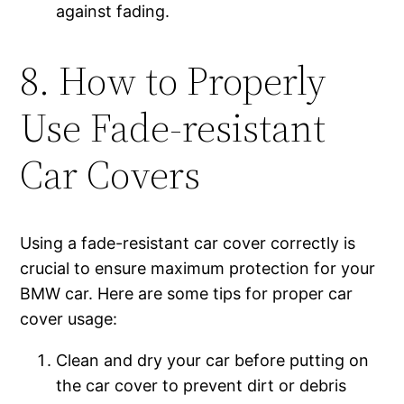
against fading.
8. How to Properly
Use Fade-resistant
Car Covers
Using a fade-resistant car cover correctly is
crucial to ensure maximum protection for your
BMW car. Here are some tips for proper car
cover usage:
Clean and dry your car before putting on
the car cover to prevent dirt or debris