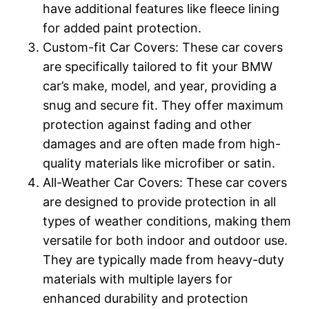
have additional features like fleece lining
for added paint protection.
Custom-fit Car Covers: These car covers
are specifically tailored to fit your BMW
car’s make, model, and year, providing a
snug and secure fit. They offer maximum
protection against fading and other
damages and are often made from high-
quality materials like microfiber or satin.
All-Weather Car Covers: These car covers
are designed to provide protection in all
types of weather conditions, making them
versatile for both indoor and outdoor use.
They are typically made from heavy-duty
materials with multiple layers for
enhanced durability and protection