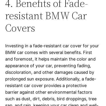
4. Benefits of Fade-
resistant BMW Car
Covers
Investing in a fade-resistant car cover for your
BMW car comes with several benefits. First
and foremost, it helps maintain the color and
appearance of your car, preventing fading,
discoloration, and other damages caused by
prolonged sun exposure. Additionally, a fade-
resistant car cover provides a protective
barrier against other environmental factors
such as dust, dirt, debris, bird droppings, tree
sap, and rain, keeping your car clean and well-