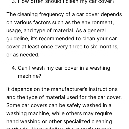
How often should I clean my car cover?
The cleaning frequency of a car cover depends
on various factors such as the environment,
usage, and type of material. As a general
guideline, it’s recommended to clean your car
cover at least once every three to six months,
or as needed.
Can I wash my car cover in a washing
machine?
It depends on the manufacturer’s instructions
and the type of material used for the car cover.
Some car covers can be safely washed in a
washing machine, while others may require
hand washing or other specialized cleaning