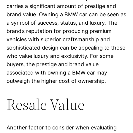
carries a significant amount of prestige and
brand value. Owning a BMW car can be seen as
a symbol of success, status, and luxury. The
brand’s reputation for producing premium
vehicles with superior craftsmanship and
sophisticated design can be appealing to those
who value luxury and exclusivity. For some
buyers, the prestige and brand value
associated with owning a BMW car may
outweigh the higher cost of ownership.
Resale Value
Another factor to consider when evaluating