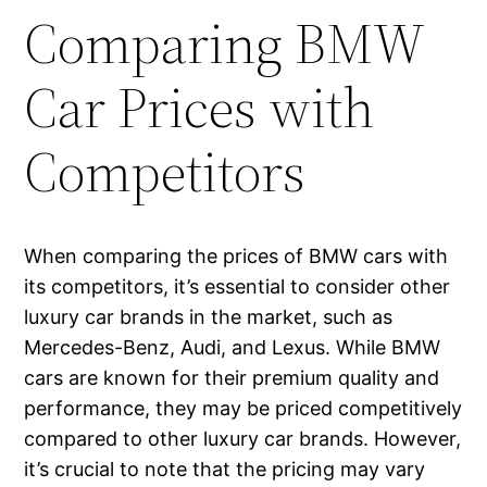
Comparing BMW
Car Prices with
Competitors
When comparing the prices of BMW cars with
its competitors, it’s essential to consider other
luxury car brands in the market, such as
Mercedes-Benz, Audi, and Lexus. While BMW
cars are known for their premium quality and
performance, they may be priced competitively
compared to other luxury car brands. However,
it’s crucial to note that the pricing may vary