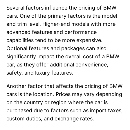
Several factors influence the pricing of BMW
cars. One of the primary factors is the model
and trim level. Higher-end models with more
advanced features and performance
capabilities tend to be more expensive.
Optional features and packages can also
significantly impact the overall cost of a BMW
car, as they offer additional convenience,
safety, and luxury features.
Another factor that affects the pricing of BMW
cars is the location. Prices may vary depending
on the country or region where the car is
purchased due to factors such as import taxes,
custom duties, and exchange rates.