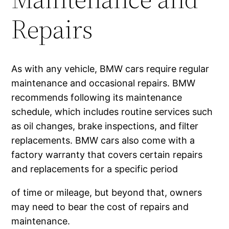
Repairs
As with any vehicle, BMW cars require regular
maintenance and occasional repairs. BMW
recommends following its maintenance
schedule, which includes routine services such
as oil changes, brake inspections, and filter
replacements. BMW cars also come with a
factory warranty that covers certain repairs
and replacements for a specific period
of time or mileage, but beyond that, owners
may need to bear the cost of repairs and
maintenance.