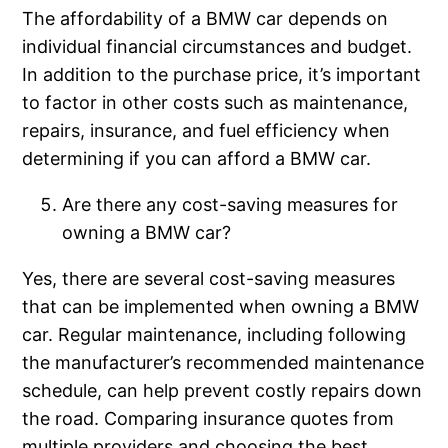
The affordability of a BMW car depends on
individual financial circumstances and budget.
In addition to the purchase price, it’s important
to factor in other costs such as maintenance,
repairs, insurance, and fuel efficiency when
determining if you can afford a BMW car.
Are there any cost-saving measures for
owning a BMW car?
Yes, there are several cost-saving measures
that can be implemented when owning a BMW
car. Regular maintenance, including following
the manufacturer’s recommended maintenance
schedule, can help prevent costly repairs down
the road. Comparing insurance quotes from
multiple providers and choosing the best