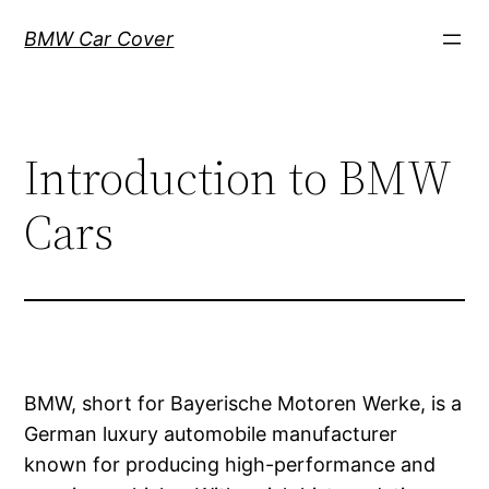
Skip
BMW Car Cover
to
content
Introduction to BMW
Cars
BMW, short for Bayerische Motoren Werke, is a
German luxury automobile manufacturer
known for producing high-performance and