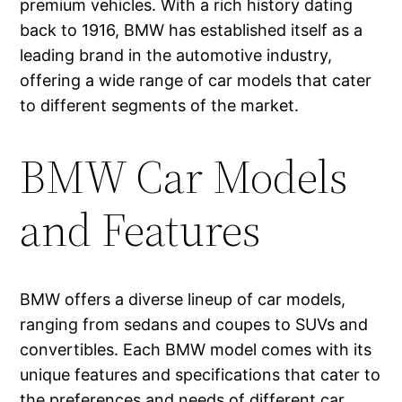
premium vehicles. With a rich history dating
back to 1916, BMW has established itself as a
leading brand in the automotive industry,
offering a wide range of car models that cater
to different segments of the market.
BMW Car Models
and Features
BMW offers a diverse lineup of car models,
ranging from sedans and coupes to SUVs and
convertibles. Each BMW model comes with its
unique features and specifications that cater to
the preferences and needs of different car