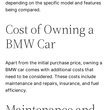
depending on the specific model and features
being compared.
Cost of Owning a
BMW Car
Apart from the initial purchase price, owning a
BMW car comes with additional costs that
need to be considered. These costs include
maintenance and repairs, insurance, and fuel
efficiency.
Maintenance and