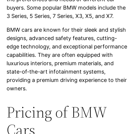
buyers. Some popular BMW models include the
3 Series, 5 Series, 7 Series, X3, X5, and X7.
BMW cars are known for their sleek and stylish
designs, advanced safety features, cutting-
edge technology, and exceptional performance
capabilities. They are often equipped with
luxurious interiors, premium materials, and
state-of-the-art infotainment systems,
providing a premium driving experience to their
owners.
Pricing of BMW
Cars