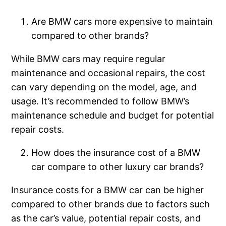
Are BMW cars more expensive to maintain
compared to other brands?
While BMW cars may require regular
maintenance and occasional repairs, the cost
can vary depending on the model, age, and
usage. It’s recommended to follow BMW’s
maintenance schedule and budget for potential
repair costs.
How does the insurance cost of a BMW
car compare to other luxury car brands?
Insurance costs for a BMW car can be higher
compared to other brands due to factors such
as the car’s value, potential repair costs, and