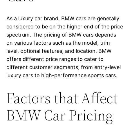
As a luxury car brand, BMW cars are generally
considered to be on the higher end of the price
spectrum. The pricing of BMW cars depends
on various factors such as the model, trim
level, optional features, and location. BMW
offers different price ranges to cater to
different customer segments, from entry-level
luxury cars to high-performance sports cars.
Factors that Affect
BMW Car Pricing