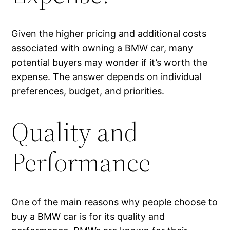
Given the higher pricing and additional costs
associated with owning a BMW car, many
potential buyers may wonder if it’s worth the
expense. The answer depends on individual
preferences, budget, and priorities.
Quality and
Performance
One of the main reasons why people choose to
buy a BMW car is for its quality and