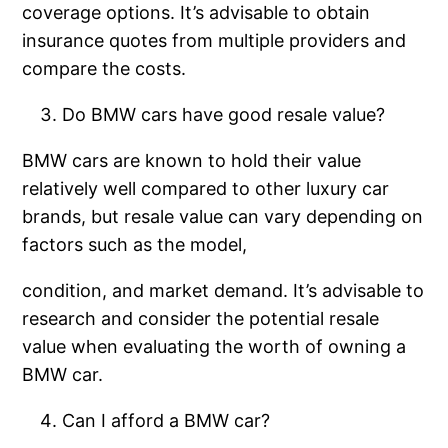
coverage options. It’s advisable to obtain
insurance quotes from multiple providers and
compare the costs.
Do BMW cars have good resale value?
BMW cars are known to hold their value
relatively well compared to other luxury car
brands, but resale value can vary depending on
factors such as the model,
condition, and market demand. It’s advisable to
research and consider the potential resale
value when evaluating the worth of owning a
BMW car.
Can I afford a BMW car?