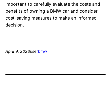
important to carefully evaluate the costs and
benefits of owning a BMW car and consider
cost-saving measures to make an informed
decision.
April 9, 2023
user
bmw