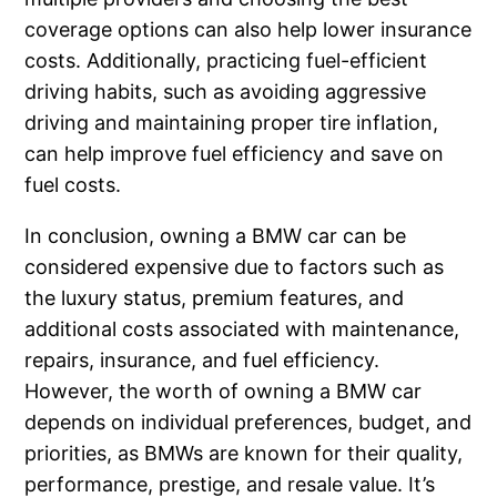
coverage options can also help lower insurance
costs. Additionally, practicing fuel-efficient
driving habits, such as avoiding aggressive
driving and maintaining proper tire inflation,
can help improve fuel efficiency and save on
fuel costs.
In conclusion, owning a BMW car can be
considered expensive due to factors such as
the luxury status, premium features, and
additional costs associated with maintenance,
repairs, insurance, and fuel efficiency.
However, the worth of owning a BMW car
depends on individual preferences, budget, and
priorities, as BMWs are known for their quality,
performance, prestige, and resale value. It’s