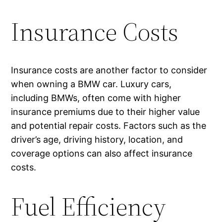
Insurance Costs
Insurance costs are another factor to consider
when owning a BMW car. Luxury cars,
including BMWs, often come with higher
insurance premiums due to their higher value
and potential repair costs. Factors such as the
driver’s age, driving history, location, and
coverage options can also affect insurance
costs.
Fuel Efficiency