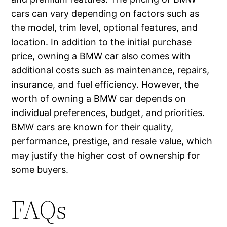
cars can vary depending on factors such as
the model, trim level, optional features, and
location. In addition to the initial purchase
price, owning a BMW car also comes with
additional costs such as maintenance, repairs,
insurance, and fuel efficiency. However, the
worth of owning a BMW car depends on
individual preferences, budget, and priorities.
BMW cars are known for their quality,
performance, prestige, and resale value, which
may justify the higher cost of ownership for
some buyers.
FAQs