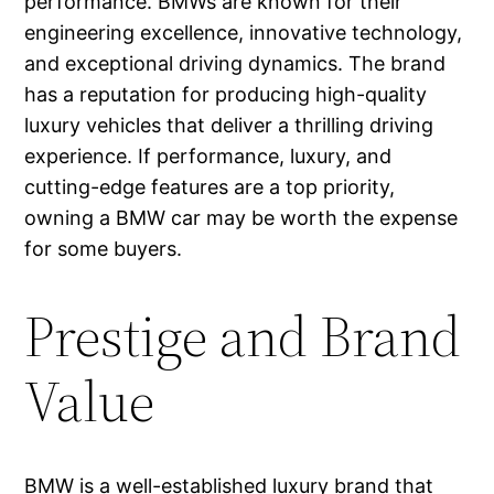
performance. BMWs are known for their
engineering excellence, innovative technology,
and exceptional driving dynamics. The brand
has a reputation for producing high-quality
luxury vehicles that deliver a thrilling driving
experience. If performance, luxury, and
cutting-edge features are a top priority,
owning a BMW car may be worth the expense
for some buyers.
Prestige and Brand
Value
BMW is a well-established luxury brand that