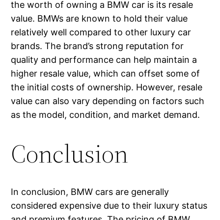
the worth of owning a BMW car is its resale
value. BMWs are known to hold their value
relatively well compared to other luxury car
brands. The brand’s strong reputation for
quality and performance can help maintain a
higher resale value, which can offset some of
the initial costs of ownership. However, resale
value can also vary depending on factors such
as the model, condition, and market demand.
Conclusion
In conclusion, BMW cars are generally
considered expensive due to their luxury status
and premium features. The pricing of BMW