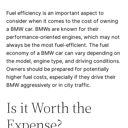
Fuel efficiency is an important aspect to
consider when it comes to the cost of owning
a BMW car. BMWs are known for their
performance-oriented engines, which may not
always be the most fuel-efficient. The fuel
economy of a BMW car can vary depending on
the model, engine type, and driving conditions.
Owners should be prepared for potentially
higher fuel costs, especially if they drive their
BMW aggressively or in city traffic.
Is it Worth the
Expense?