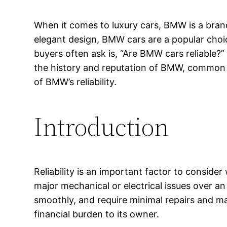
When it comes to luxury cars, BMW is a bra
elegant design, BMW cars are a popular cho
buyers often ask is, “Are BMW cars reliable?” In
the history and reputation of BMW, common re
of BMW’s reliability.
Introduction
Reliability is an important factor to consider
major mechanical or electrical issues over an 
smoothly, and require minimal repairs and mai
financial burden to its owner.