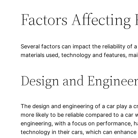
Factors Affecting 
Several factors can impact the reliability of
materials used, technology and features, ma
Design and Enginee
The design and engineering of a car play a cru
more likely to be reliable compared to a car
engineering, with a focus on performance, h
technology in their cars, which can enhance th