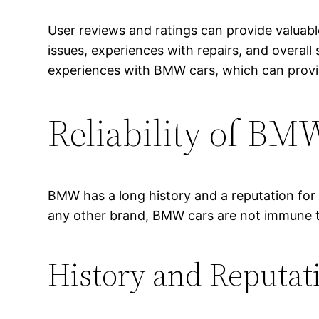
User reviews and ratings can provide valuabl
issues, experiences with repairs, and overall 
experiences with BMW cars, which can provide
Reliability of BM
BMW has a long history and a reputation for
any other brand, BMW cars are not immune to p
History and Reputa