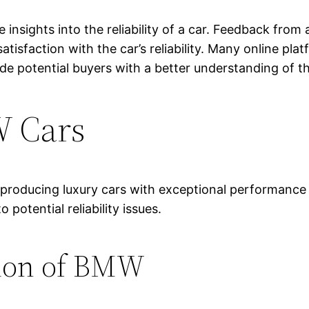
e insights into the reliability of a car. Feedback fr
satisfaction with the car’s reliability. Many online pl
 potential buyers with a better understanding of the 
W Cars
 producing luxury cars with exceptional performance
otential reliability issues.
tion of BMW