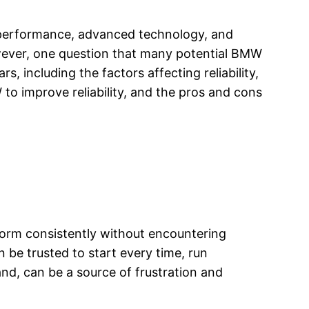
 performance, advanced technology, and
wever, one question that many potential BMW
rs, including the factors affecting reliability,
to improve reliability, and the pros and cons
erform consistently without encountering
n be trusted to start every time, run
and, can be a source of frustration and