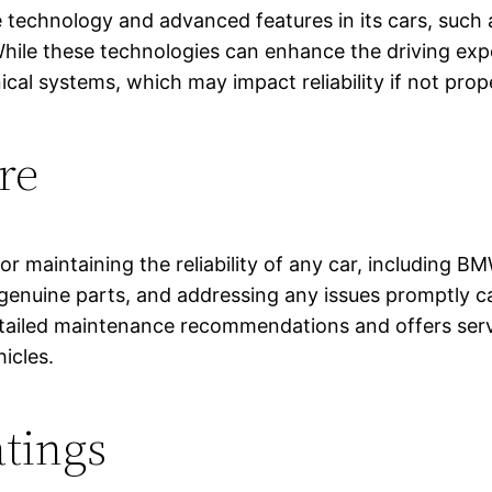
ive technology and advanced features in its cars, suc
While these technologies can enhance the driving ex
nical systems, which may impact reliability if not pr
re
r maintaining the reliability of any car, including B
nuine parts, and addressing any issues promptly can
tailed maintenance recommendations and offers servi
hicles.
tings