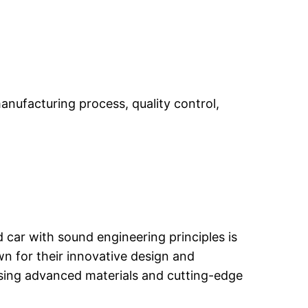
manufacturing process, quality control,
ed car with sound engineering principles is
n for their innovative design and
using advanced materials and cutting-edge