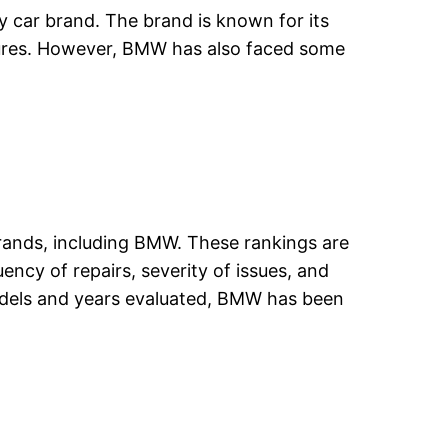
y car brand. The brand is known for its
tures. However, BMW has also faced some
 brands, including BMW. These rankings are
ncy of repairs, severity of issues, and
 models and years evaluated, BMW has been