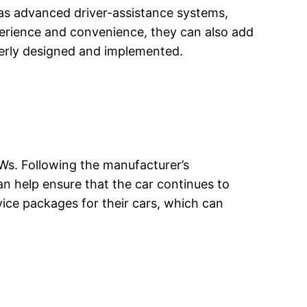
h as advanced driver-assistance systems,
perience and convenience, they can also add
operly designed and implemented.
MWs. Following the manufacturer’s
 help ensure that the car continues to
ce packages for their cars, which can