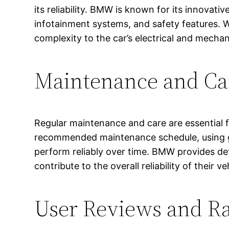
its reliability. BMW is known for its innovat
infotainment systems, and safety features. 
complexity to the car’s electrical and mecha
Maintenance and Ca
Regular maintenance and care are essential fo
recommended maintenance schedule, using ge
perform reliably over time. BMW provides de
contribute to the overall reliability of their ve
User Reviews and Ra