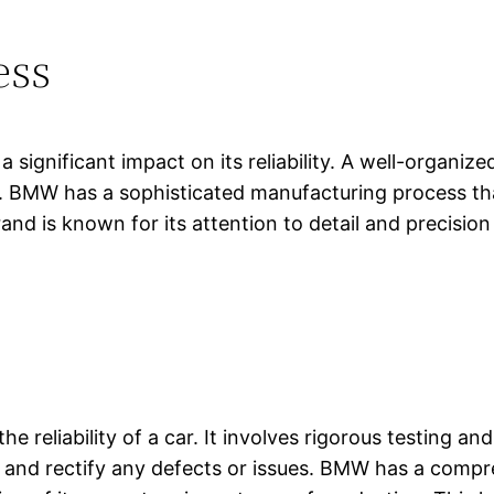
ess
 significant impact on its reliability. A well-organi
rs. BMW has a sophisticated manufacturing process tha
d is known for its attention to detail and precision
ng the reliability of a car. It involves rigorous testin
 and rectify any defects or issues. BMW has a compre