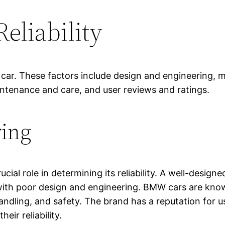
Reliability
 a car. These factors include design and engineering, 
intenance and care, and user reviews and ratings.
ring
cial role in determining its reliability. A well-design
 with poor design and engineering. BMW cars are know
andling, and safety. The brand has a reputation for 
eir reliability.