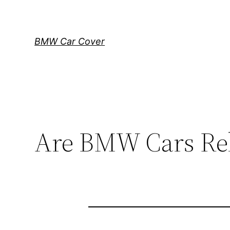
Skip
to
content
BMW Car Cover
Are BMW Cars Rel