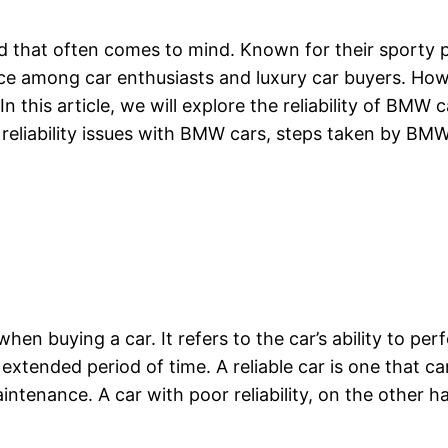
nd that often comes to mind. Known for their sporty
ice among car enthusiasts and luxury car buyers. Ho
 this article, we will explore the reliability of BMW ca
liability issues with BMW cars, steps taken by BMW 
 when buying a car. It refers to the car’s ability to p
extended period of time. A reliable car is one that ca
ntenance. A car with poor reliability, on the other h