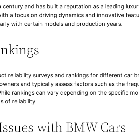
entury and has built a reputation as a leading luxur
with a focus on driving dynamics and innovative fea
cularly with certain models and production years.
ankings
ct reliability surveys and rankings for different car
wners and typically assess factors such as the freque
ty. While rankings can vary depending on the specific
of reliability.
 Issues with BMW Cars