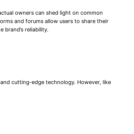
om actual owners can shed light on common
atforms and forums allow users to share their
brand’s reliability.
 and cutting-edge technology. However, like