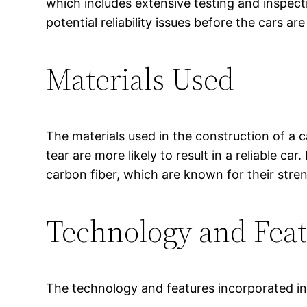
which includes extensive testing and inspecti
potential reliability issues before the cars ar
Materials Used
The materials used in the construction of a ca
tear are more likely to result in a reliable c
carbon fiber, which are known for their streng
Technology and Fea
The technology and features incorporated in