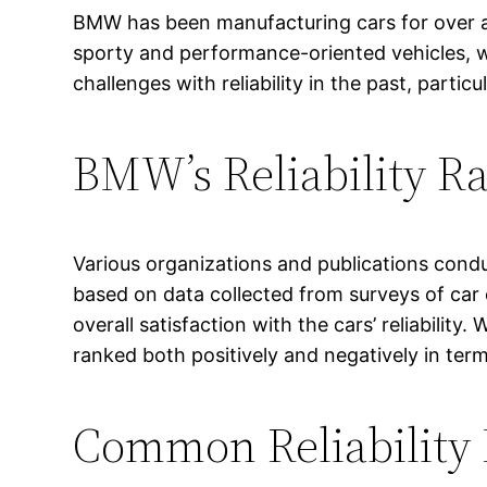
BMW has been manufacturing cars for over a c
sporty and performance-oriented vehicles, 
challenges with reliability in the past, parti
BMW’s Reliability R
Various organizations and publications condu
based on data collected from surveys of car o
overall satisfaction with the cars’ reliabili
ranked both positively and negatively in terms 
Common Reliability