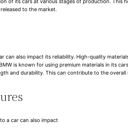
on of its cars at various stages of production. This h
e released to the market.
r can also impact its reliability. High-quality materia
ar. BMW is known for using premium materials in its ca
th and durability. This can contribute to the overall 
tures
to a car can also impact