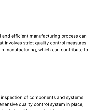
zed and efficient manufacturing process can
t involves strict quality control measures
 in manufacturing, which can contribute to
g and inspection of components and systems
hensive quality control system in place,