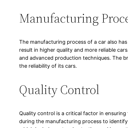
Manufacturing Proc
The manufacturing process of a car also has a
result in higher quality and more reliable ca
and advanced production techniques. The bran
the reliability of its cars.
Quality Control
Quality control is a critical factor in ensuri
during the manufacturing process to identify