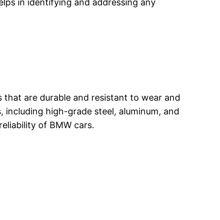
elps in identifying and addressing any
ls that are durable and resistant to wear and
rs, including high-grade steel, aluminum, and
reliability of BMW cars.