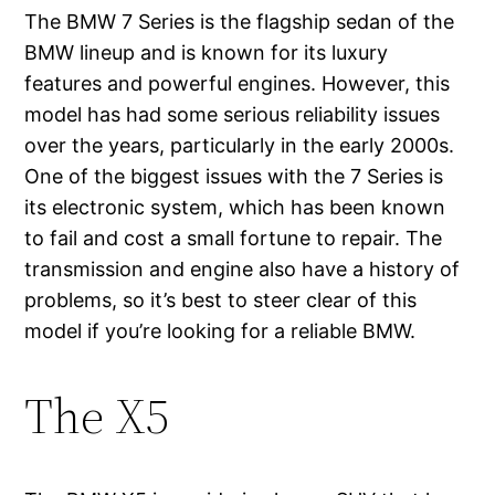
The BMW 7 Series is the flagship sedan of the
BMW lineup and is known for its luxury
features and powerful engines. However, this
model has had some serious reliability issues
over the years, particularly in the early 2000s.
One of the biggest issues with the 7 Series is
its electronic system, which has been known
to fail and cost a small fortune to repair. The
transmission and engine also have a history of
problems, so it’s best to steer clear of this
model if you’re looking for a reliable BMW.
The X5