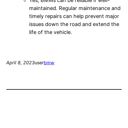
Yes, BMWs can be reliable if well-
maintained. Regular maintenance and
timely repairs can help prevent major
issues down the road and extend the
life of the vehicle.
April 8, 2023
user
bmw