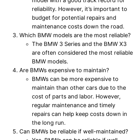
model with a good track record for
reliability. However, it’s important to
budget for potential repairs and
maintenance costs down the road.
Which BMW models are the most reliable?
The BMW 3 Series and the BMW X3
are often considered the most reliable
BMW models.
Are BMWs expensive to maintain?
BMWs can be more expensive to
maintain than other cars due to the
cost of parts and labor. However,
regular maintenance and timely
repairs can help keep costs down in
the long run.
Can BMWs be reliable if well-maintained?