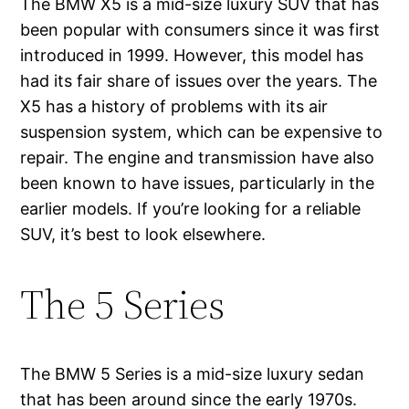
The BMW X5 is a mid-size luxury SUV that has
been popular with consumers since it was first
introduced in 1999. However, this model has
had its fair share of issues over the years. The
X5 has a history of problems with its air
suspension system, which can be expensive to
repair. The engine and transmission have also
been known to have issues, particularly in the
earlier models. If you’re looking for a reliable
SUV, it’s best to look elsewhere.
The 5 Series
The BMW 5 Series is a mid-size luxury sedan
that has been around since the early 1970s.