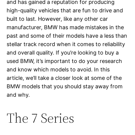
and has gained a reputation for producing
high-quality vehicles that are fun to drive and
built to last. However, like any other car
manufacturer, BMW has made mistakes in the
past and some of their models have a less than
stellar track record when it comes to reliability
and overall quality. If you’re looking to buy a
used BMW, it’s important to do your research
and know which models to avoid. In this
article, we’ll take a closer look at some of the
BMW models that you should stay away from
and why.
The 7 Series