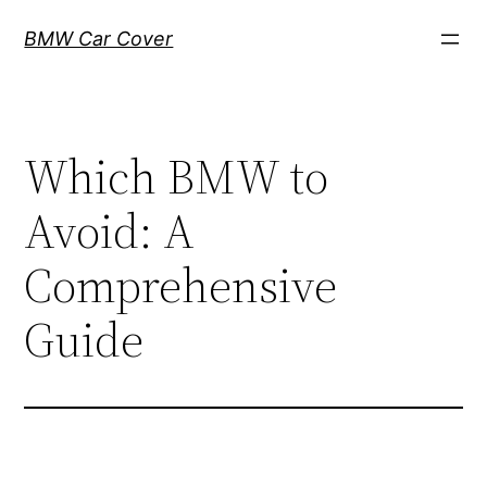
Skip
BMW Car Cover
to
content
Which BMW to
Avoid: A
Comprehensive
Guide