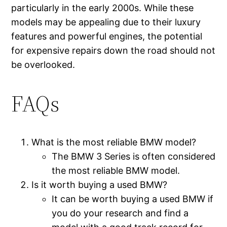
particularly in the early 2000s. While these
models may be appealing due to their luxury
features and powerful engines, the potential
for expensive repairs down the road should not
be overlooked.
FAQs
What is the most reliable BMW model?
The BMW 3 Series is often considered
the most reliable BMW model.
Is it worth buying a used BMW?
It can be worth buying a used BMW if
you do your research and find a