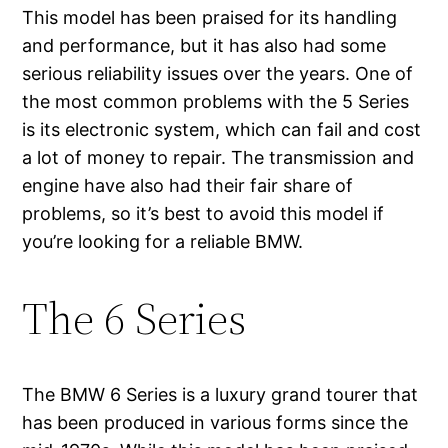
This model has been praised for its handling
and performance, but it has also had some
serious reliability issues over the years. One of
the most common problems with the 5 Series
is its electronic system, which can fail and cost
a lot of money to repair. The transmission and
engine have also had their fair share of
problems, so it’s best to avoid this model if
you’re looking for a reliable BMW.
The 6 Series
The BMW 6 Series is a luxury grand tourer that
has been produced in various forms since the