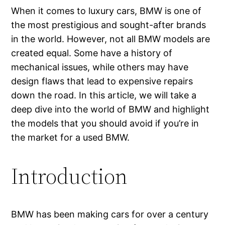
When it comes to luxury cars, BMW is one of
the most prestigious and sought-after brands
in the world. However, not all BMW models are
created equal. Some have a history of
mechanical issues, while others may have
design flaws that lead to expensive repairs
down the road. In this article, we will take a
deep dive into the world of BMW and highlight
the models that you should avoid if you’re in
the market for a used BMW.
Introduction
BMW has been making cars for over a century