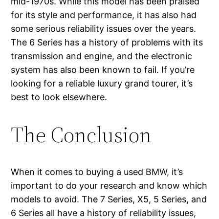
mid-1970s. While this model has been praised
for its style and performance, it has also had
some serious reliability issues over the years.
The 6 Series has a history of problems with its
transmission and engine, and the electronic
system has also been known to fail. If you’re
looking for a reliable luxury grand tourer, it’s
best to look elsewhere.
The Conclusion
When it comes to buying a used BMW, it’s
important to do your research and know which
models to avoid. The 7 Series, X5, 5 Series, and
6 Series all have a history of reliability issues,