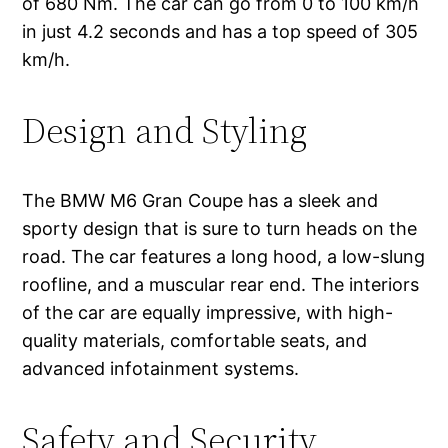
of 680 Nm. The car can go from 0 to 100 km/h
in just 4.2 seconds and has a top speed of 305
km/h.
Design and Styling
The BMW M6 Gran Coupe has a sleek and
sporty design that is sure to turn heads on the
road. The car features a long hood, a low-slung
roofline, and a muscular rear end. The interiors
of the car are equally impressive, with high-
quality materials, comfortable seats, and
advanced infotainment systems.
Safety and Security