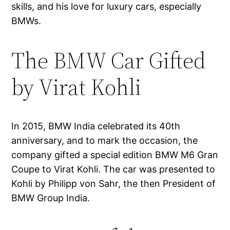
skills, and his love for luxury cars, especially
BMWs.
The BMW Car Gifted
by Virat Kohli
In 2015, BMW India celebrated its 40th
anniversary, and to mark the occasion, the
company gifted a special edition BMW M6 Gran
Coupe to Virat Kohli. The car was presented to
Kohli by Philipp von Sahr, the then President of
BMW Group India.