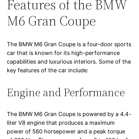
Features of the BMW
M6 Gran Coupe
The BMW M6 Gran Coupe is a four-door sports
car that is known for its high-performance
capabilities and luxurious interiors. Some of the
key features of the car include:
Engine and Performance
The BMW M6 Gran Coupe is powered by a 4.4-
liter V8 engine that produces a maximum
power of 560 horsepower and a peak torque