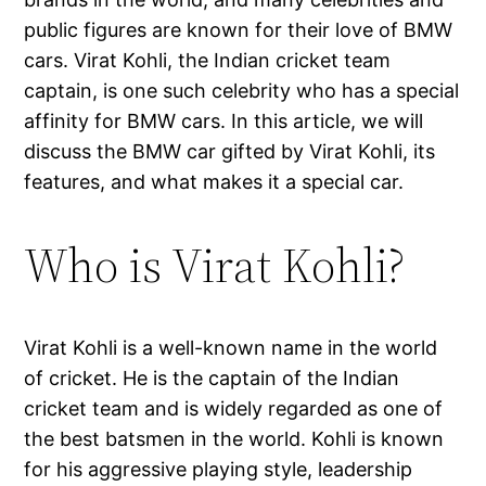
public figures are known for their love of BMW
cars. Virat Kohli, the Indian cricket team
captain, is one such celebrity who has a special
affinity for BMW cars. In this article, we will
discuss the BMW car gifted by Virat Kohli, its
features, and what makes it a special car.
Who is Virat Kohli?
Virat Kohli is a well-known name in the world
of cricket. He is the captain of the Indian
cricket team and is widely regarded as one of
the best batsmen in the world. Kohli is known
for his aggressive playing style, leadership