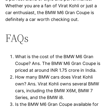
Whether you are a fan of Virat Kohli or just a
car enthusiast, the BMW M6 Gran Coupe is
definitely a car worth checking out.
FAQs
What is the cost of the BMW M6 Gran
Coupe? Ans. The BMW M6 Gran Coupe is
priced at around INR 1.75 crore in India.
How many BMW cars does Virat Kohli
own? Ans. Virat Kohli owns several BMW
cars, including the BMW X6M, BMW 7
Series, and the BMW i8.
Is the BMW M6 Gran Coupe available for