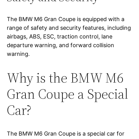
The BMW M6 Gran Coupe is equipped with a
range of safety and security features, including
airbags, ABS, ESC, traction control, lane
departure warning, and forward collision
warning.
Why is the BMW M6
Gran Coupe a Special
Car?
The BMW M6 Gran Coupe is a special car for