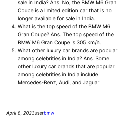
sale in India? Ans. No, the BMW M6 Gran
Coupe is a limited edition car that is no
longer available for sale in India.
What is the top speed of the BMW M6
Gran Coupe? Ans. The top speed of the
BMW M6 Gran Coupe is 305 km/h.
What other luxury car brands are popular
among celebrities in India? Ans. Some
other luxury car brands that are popular
among celebrities in India include
Mercedes-Benz, Audi, and Jaguar.
April 8, 2023
user
bmw