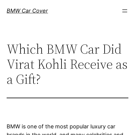
Skip
BMW Car Cover
to
content
Which BMW Car Did
Virat Kohli Receive as
a Gift?
BMW is one of the most popular luxury car
brands in the world, and many celebrities and