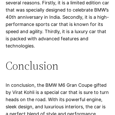
several reasons. Firstly, it is a limited edition car
that was specially designed to celebrate BMW’s
40th anniversary in India. Secondly, it is a high-
performance sports car that is known for its
speed and agility. Thirdly, it is a luxury car that
is packed with advanced features and
technologies.
Conclusion
In conclusion, the BMW M6 Gran Coupe gifted
by Virat Kohli is a special car that is sure to turn
heads on the road. With its powerful engine,
sleek design, and luxurious interiors, the car is
a perfect blend of style and performance.