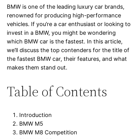
BMW is one of the leading luxury car brands,
renowned for producing high-performance
vehicles. If you’re a car enthusiast or looking to
invest in a BMW, you might be wondering
which BMW car is the fastest. In this article,
we’ll discuss the top contenders for the title of
the fastest BMW car, their features, and what
makes them stand out.
Table of Contents
Introduction
BMW M5
BMW M8 Competition