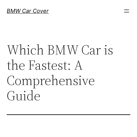
Skip
BMW Car Cover
to
content
Which BMW Car is
the Fastest: A
Comprehensive
Guide