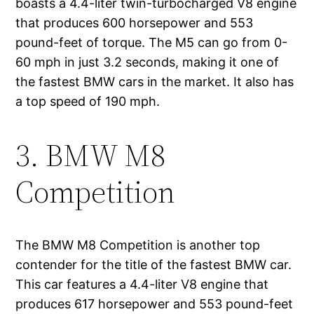
boasts a 4.4-liter twin-turbocharged V8 engine
that produces 600 horsepower and 553
pound-feet of torque. The M5 can go from 0-
60 mph in just 3.2 seconds, making it one of
the fastest BMW cars in the market. It also has
a top speed of 190 mph.
3. BMW M8
Competition
The BMW M8 Competition is another top
contender for the title of the fastest BMW car.
This car features a 4.4-liter V8 engine that
produces 617 horsepower and 553 pound-feet