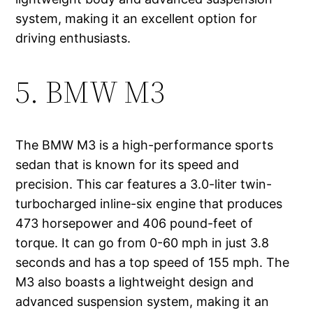
system, making it an excellent option for
driving enthusiasts.
5. BMW M3
The BMW M3 is a high-performance sports
sedan that is known for its speed and
precision. This car features a 3.0-liter twin-
turbocharged inline-six engine that produces
473 horsepower and 406 pound-feet of
torque. It can go from 0-60 mph in just 3.8
seconds and has a top speed of 155 mph. The
M3 also boasts a lightweight design and
advanced suspension system, making it an