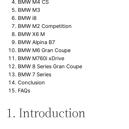
BMW M4 CS
BMW M3
BMW i8
BMW M2 Competition
BMW X6 M
BMW Alpina B7
BMW M6 Gran Coupe
BMW M760i xDrive
BMW 8 Series Gran Coupe
BMW 7 Series
Conclusion
FAQs
1. Introduction