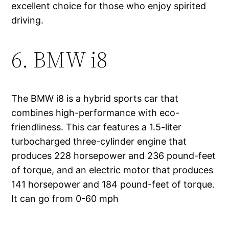
excellent choice for those who enjoy spirited
driving.
6. BMW i8
The BMW i8 is a hybrid sports car that
combines high-performance with eco-
friendliness. This car features a 1.5-liter
turbocharged three-cylinder engine that
produces 228 horsepower and 236 pound-feet
of torque, and an electric motor that produces
141 horsepower and 184 pound-feet of torque.
It can go from 0-60 mph