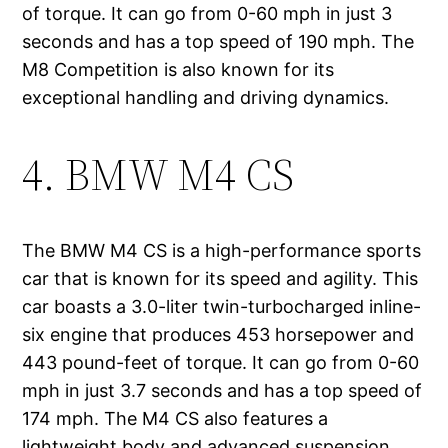
of torque. It can go from 0-60 mph in just 3
seconds and has a top speed of 190 mph. The
M8 Competition is also known for its
exceptional handling and driving dynamics.
4. BMW M4 CS
The BMW M4 CS is a high-performance sports
car that is known for its speed and agility. This
car boasts a 3.0-liter twin-turbocharged inline-
six engine that produces 453 horsepower and
443 pound-feet of torque. It can go from 0-60
mph in just 3.7 seconds and has a top speed of
174 mph. The M4 CS also features a
lightweight body and advanced suspension