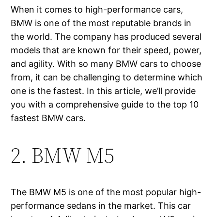
When it comes to high-performance cars,
BMW is one of the most reputable brands in
the world. The company has produced several
models that are known for their speed, power,
and agility. With so many BMW cars to choose
from, it can be challenging to determine which
one is the fastest. In this article, we’ll provide
you with a comprehensive guide to the top 10
fastest BMW cars.
2. BMW M5
The BMW M5 is one of the most popular high-
performance sedans in the market. This car