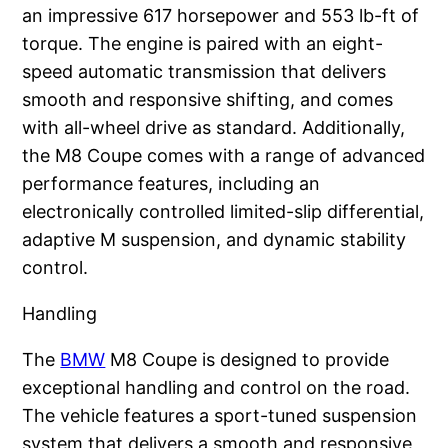
an impressive 617 horsepower and 553 lb-ft of
torque. The engine is paired with an eight-
speed automatic transmission that delivers
smooth and responsive shifting, and comes
with all-wheel drive as standard. Additionally,
the M8 Coupe comes with a range of advanced
performance features, including an
electronically controlled limited-slip differential,
adaptive M suspension, and dynamic stability
control.
Handling
The
BMW
M8 Coupe is designed to provide
exceptional handling and control on the road.
The vehicle features a sport-tuned suspension
system that delivers a smooth and responsive