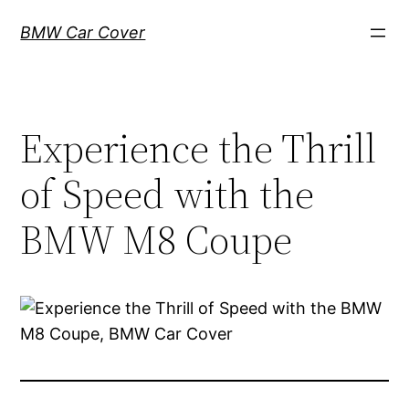
Skip
BMW Car Cover
to
content
Experience the Thrill
of Speed with the
BMW M8 Coupe