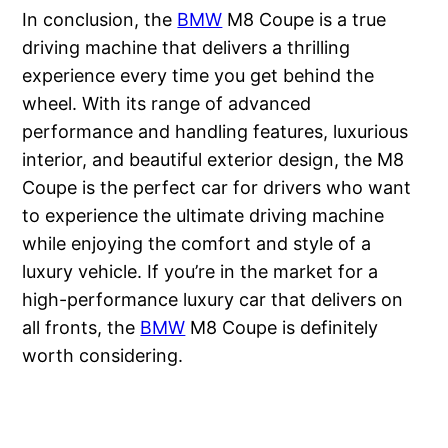
In conclusion, the
BMW
M8 Coupe is a true
driving machine that delivers a thrilling
experience every time you get behind the
wheel. With its range of advanced
performance and handling features, luxurious
interior, and beautiful exterior design, the M8
Coupe is the perfect car for drivers who want
to experience the ultimate driving machine
while enjoying the comfort and style of a
luxury vehicle. If you’re in the market for a
high-performance luxury car that delivers on
all fronts, the
BMW
M8 Coupe is definitely
worth considering.