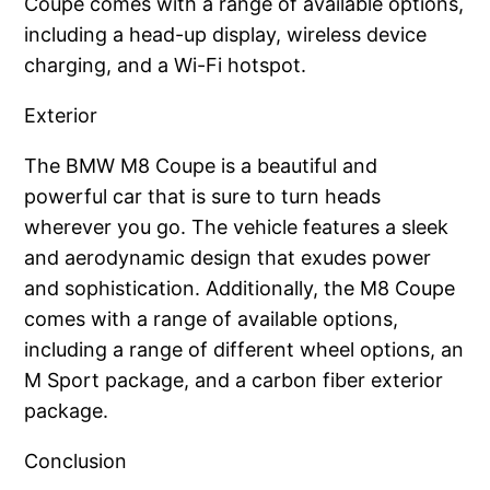
Coupe comes with a range of available options,
including a head-up display, wireless device
charging, and a Wi-Fi hotspot.
Exterior
The BMW M8 Coupe is a beautiful and
powerful car that is sure to turn heads
wherever you go. The vehicle features a sleek
and aerodynamic design that exudes power
and sophistication. Additionally, the M8 Coupe
comes with a range of available options,
including a range of different wheel options, an
M Sport package, and a carbon fiber exterior
package.
Conclusion