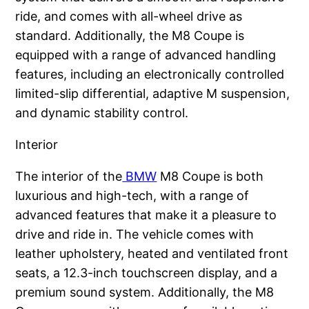
ride, and comes with all-wheel drive as
standard. Additionally, the M8 Coupe is
equipped with a range of advanced handling
features, including an electronically controlled
limited-slip differential, adaptive M suspension,
and dynamic stability control.
Interior
The interior of the
BMW
M8 Coupe is both
luxurious and high-tech, with a range of
advanced features that make it a pleasure to
drive and ride in. The vehicle comes with
leather upholstery, heated and ventilated front
seats, a 12.3-inch touchscreen display, and a
premium sound system. Additionally, the M8