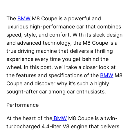
The
BMW
M8 Coupe is a powerful and
luxurious high-performance car that combines
speed, style, and comfort. With its sleek design
and advanced technology, the M8 Coupe is a
true driving machine that delivers a thrilling
experience every time you get behind the
wheel. In this post, we’ll take a closer look at
the features and specifications of the
BMW
M8
Coupe and discover why it’s such a highly
sought-after car among car enthusiasts.
Performance
At the heart of the
BMW
M8 Coupe is a twin-
turbocharged 4.4-liter V8 engine that delivers