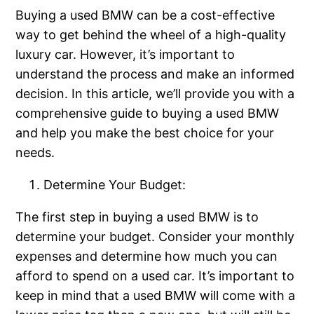
Buying a used BMW can be a cost-effective
way to get behind the wheel of a high-quality
luxury car. However, it’s important to
understand the process and make an informed
decision. In this article, we’ll provide you with a
comprehensive guide to buying a used BMW
and help you make the best choice for your
needs.
Determine Your Budget:
The first step in buying a used BMW is to
determine your budget. Consider your monthly
expenses and determine how much you can
afford to spend on a used car. It’s important to
keep in mind that a used BMW will come with a