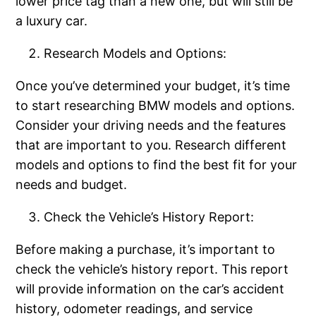
lower price tag than a new one, but will still be
a luxury car.
Research Models and Options:
Once you’ve determined your budget, it’s time
to start researching BMW models and options.
Consider your driving needs and the features
that are important to you. Research different
models and options to find the best fit for your
needs and budget.
Check the Vehicle’s History Report:
Before making a purchase, it’s important to
check the vehicle’s history report. This report
will provide information on the car’s accident
history, odometer readings, and service