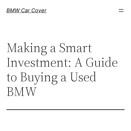
Skip
BMW Car Cover
to
content
Making a Smart
Investment: A Guide
to Buying a Used
BMW