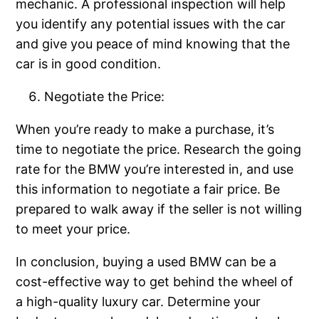
mechanic. A professional inspection will help
you identify any potential issues with the car
and give you peace of mind knowing that the
car is in good condition.
Negotiate the Price:
When you’re ready to make a purchase, it’s
time to negotiate the price. Research the going
rate for the BMW you’re interested in, and use
this information to negotiate a fair price. Be
prepared to walk away if the seller is not willing
to meet your price.
In conclusion, buying a used BMW can be a
cost-effective way to get behind the wheel of
a high-quality luxury car. Determine your