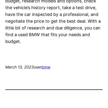
budget, research models and options, check
the vehicle’s history report, take a test drive,
have the car inspected by a professional, and
negotiate the price to get the best deal. With a
little bit of research and due diligence, you can
find a used BMW that fits your needs and
budget.
March 13, 2023
user
bmw