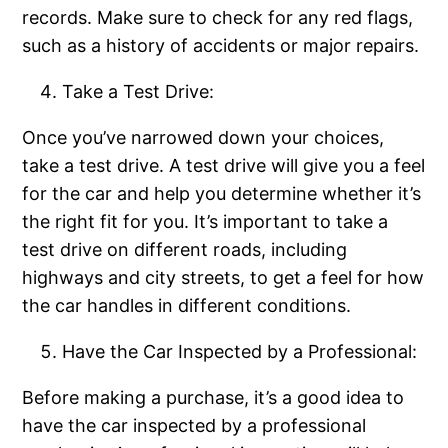
records. Make sure to check for any red flags,
such as a history of accidents or major repairs.
Take a Test Drive:
Once you’ve narrowed down your choices,
take a test drive. A test drive will give you a feel
for the car and help you determine whether it’s
the right fit for you. It’s important to take a
test drive on different roads, including
highways and city streets, to get a feel for how
the car handles in different conditions.
Have the Car Inspected by a Professional:
Before making a purchase, it’s a good idea to
have the car inspected by a professional